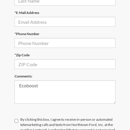
*E-Mail Address
*Phone Number
*Zip Code
Comments:
By clicking this box, I agree to receive in-person or automated
telemarketing calls and texts from Northtown Ford, Inc. at the
number I entered. I understand that my consent is not required