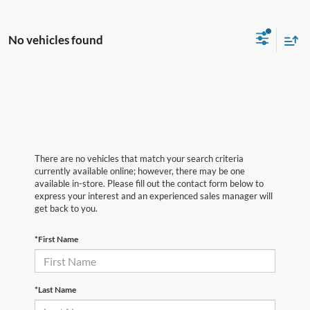
No vehicles found
There are no vehicles that match your search criteria
currently available online; however, there may be one
available in-store. Please fill out the contact form below to
express your interest and an experienced sales manager will
get back to you.
*First Name
*Last Name