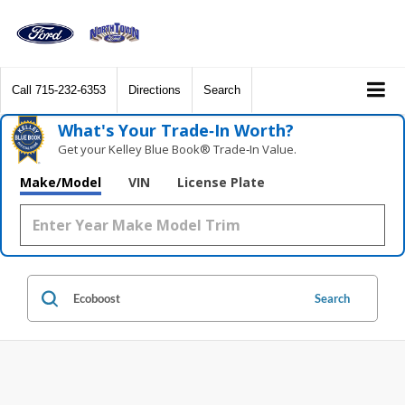
Call
715-232-6353
Directions
Search
What's Your Trade‑In Worth?
Get your Kelley Blue Book® Trade‑In Value.
Make/Model
VIN
License Plate
Search