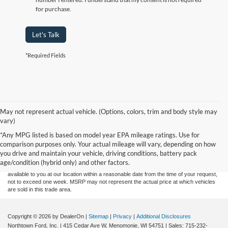
for purchase.
Let's Talk
*Required Fields
May not represent actual vehicle. (Options, colors, trim and body style may
vary)
Although every reasonable effort has been made to ensure the accuracy of the
*Any MPG listed is based on model year EPA mileage ratings. Use for
information contained on this site, absolute accuracy cannot be guaranteed. This site,
comparison purposes only. Your actual mileage will vary, depending on how
and all information and materials appearing on it, are presented to the user "as is"
without warranty of any kind, either express or implied. All vehicles are subject to prior
you drive and maintain your vehicle, driving conditions, battery pack
sale. Price does not include applicable tax, title, and license charges. ‡Vehicles shown
age/condition (hybrid only) and other factors.
at different locations are not currently in our inventory (Not in Stock) but can be made
available to you at our location within a reasonable date from the time of your request,
not to exceed one week. MSRP may not represent the actual price at which vehicles
are sold in this trade area.
Copyright © 2026
by DealerOn
|
Sitemap
|
Privacy
|
Additional Disclosures
Northtown Ford, Inc.
|
415 Cedar Ave W,
Menomonie,
WI
54751
| Sales:
715-232-