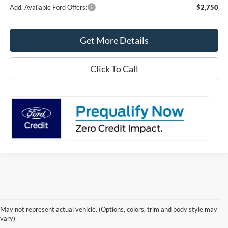
Add. Available Ford Offers:
$2,750
Get More Details
Click To Call
May not represent actual vehicle. (Options, colors, trim and body style may
vary)
Although every reasonable effort has been made to ensure the accuracy of the