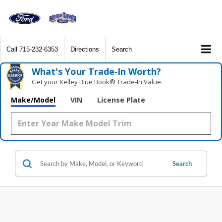
Call
715-232-6353
Directions
Search
What's Your Trade‑In Worth?
Get your Kelley Blue Book® Trade‑In Value.
Make/Model
VIN
License Plate
Search