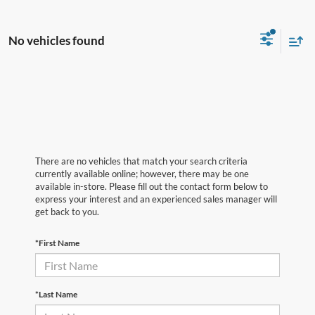
No vehicles found
There are no vehicles that match your search criteria
currently available online; however, there may be one
available in-store. Please fill out the contact form below to
express your interest and an experienced sales manager will
get back to you.
*First Name
*Last Name