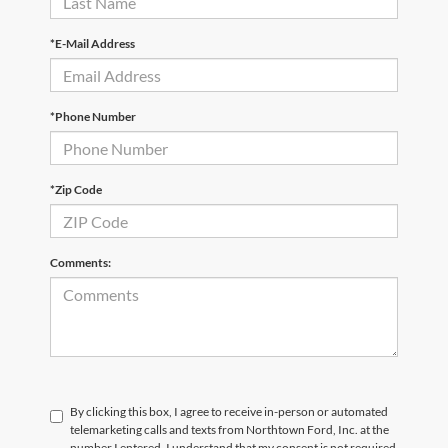
*E-Mail Address
*Phone Number
*Zip Code
Comments:
By clicking this box, I agree to receive in-person or automated
telemarketing calls and texts from Northtown Ford, Inc. at the
number I entered. I understand that my consent is not required