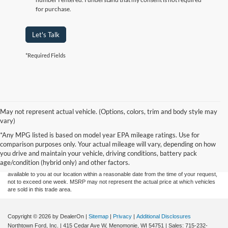
for purchase.
Let's Talk
*Required Fields
May not represent actual vehicle. (Options, colors, trim and body style may
vary)
Although every reasonable effort has been made to ensure the accuracy of the
*Any MPG listed is based on model year EPA mileage ratings. Use for
information contained on this site, absolute accuracy cannot be guaranteed. This site,
comparison purposes only. Your actual mileage will vary, depending on how
and all information and materials appearing on it, are presented to the user "as is"
without warranty of any kind, either express or implied. All vehicles are subject to prior
you drive and maintain your vehicle, driving conditions, battery pack
sale. Price does not include applicable tax, title, and license charges. ‡Vehicles shown
age/condition (hybrid only) and other factors.
at different locations are not currently in our inventory (Not in Stock) but can be made
available to you at our location within a reasonable date from the time of your request,
not to exceed one week. MSRP may not represent the actual price at which vehicles
are sold in this trade area.
Copyright © 2026
by DealerOn
|
Sitemap
|
Privacy
|
Additional Disclosures
Northtown Ford, Inc.
|
415 Cedar Ave W,
Menomonie,
WI
54751
| Sales:
715-232-