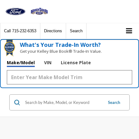
Call
715-232-6353
Directions
Search
What's Your Trade‑In Worth?
Get your Kelley Blue Book® Trade‑In Value.
Make/Model
VIN
License Plate
Search