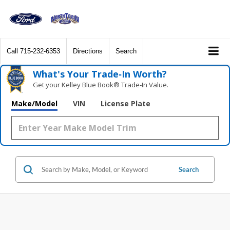
Call
715-232-6353
Directions
Search
What's Your Trade‑In Worth?
Get your Kelley Blue Book® Trade‑In Value.
Make/Model
VIN
License Plate
Search