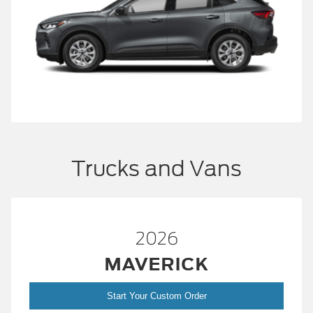
Trucks and Vans
2026
MAVERICK
Start Your Custom Order