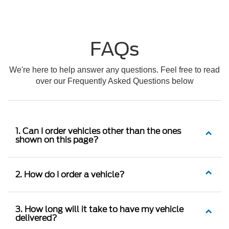
FAQs
We're here to help answer any questions. Feel free to read
over our Frequently Asked Questions below
1. Can I order vehicles other than the ones
shown on this page?
2. How do I order a vehicle?
3. How long will it take to have my vehicle
delivered?