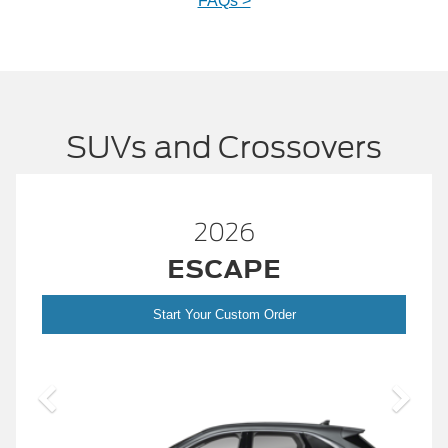
FAQs >
SUVs and Crossovers
26
2026
APE
BRONC
ustom Order
Start Your Custom
2026 Build and 