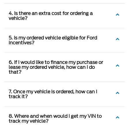
4. Is there an extra cost for ordering a
vehicle?
5. Is my ordered vehicle eligible for Ford
incentives?
6. If I would like to finance my purchase or
lease my ordered vehicle, how can I do
that?
7. Once my vehicle is ordered, how can I
track it?
8. Where and when would I get my VIN to
track my vehicle?