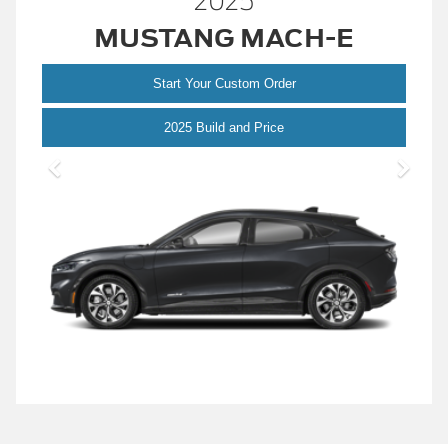
2025
MUSTANG MACH-E
Start Your Custom Order
Mustang
2025 Build and Price
Mach-
E