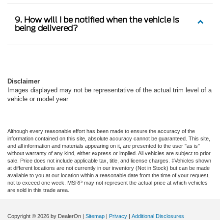
9. How will I be notified when the vehicle is
being delivered?
Disclaimer
Images displayed may not be representative of the actual trim level of a
vehicle or model year
Although every reasonable effort has been made to ensure the accuracy of the
information contained on this site, absolute accuracy cannot be guaranteed. This site,
and all information and materials appearing on it, are presented to the user "as is"
without warranty of any kind, either express or implied. All vehicles are subject to prior
sale. Price does not include applicable tax, title, and license charges. ‡Vehicles shown
at different locations are not currently in our inventory (Not in Stock) but can be made
available to you at our location within a reasonable date from the time of your request,
not to exceed one week. MSRP may not represent the actual price at which vehicles
are sold in this trade area.
Copyright © 2026
by DealerOn
|
Sitemap
|
Privacy
|
Additional Disclosures