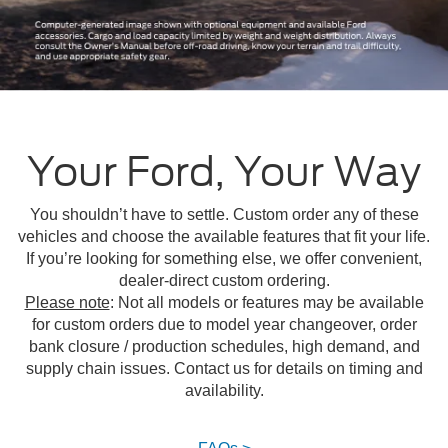
Your Ford, Your Way
You shouldn’t have to settle. Custom order any of these
vehicles and choose the available features that fit your life.
If you’re looking for something else, we offer convenient,
dealer-direct custom ordering.
Please note
: Not all models or features may be available
for custom orders due to model year changeover, order
bank closure / production schedules, high demand, and
supply chain issues. Contact us for details on timing and
availability.