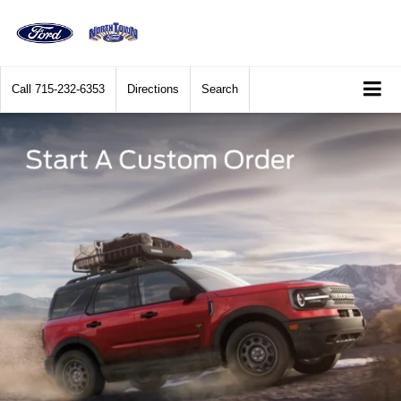
Call
715-232-6353
Directions
Search