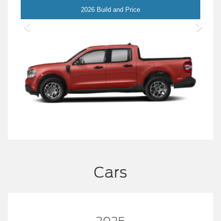
Maverick
2026 Build and Price
Cars