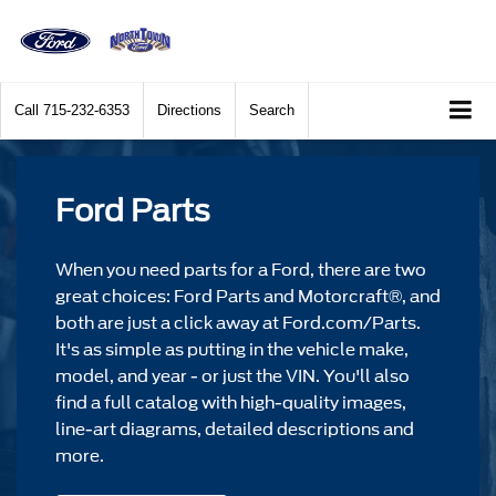
Call
715-232-6353
Directions
Search
Ford Parts
When you need parts for a Ford, there are two
great choices: Ford Parts and Motorcraft®, and
both are just a click away at Ford.com/Parts.
It's as simple as putting in the vehicle make,
model, and year - or just the VIN. You'll also
find a full catalog with high-quality images,
line-art diagrams, detailed descriptions and
more.