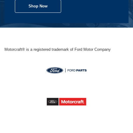
Shop Now
Motorcraft® is a registered trademark of Ford Motor Company