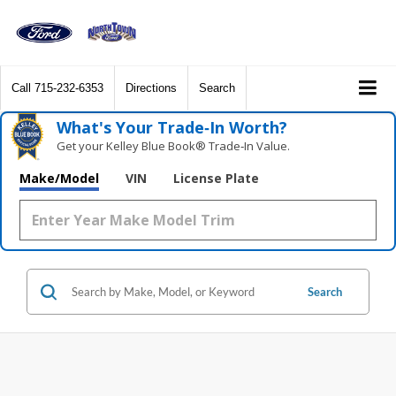
Call
715-232-6353
Directions
Search
What's Your Trade‑In Worth?
Get your Kelley Blue Book® Trade‑In Value.
Make/Model
VIN
License Plate
Search