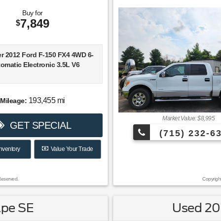
high-quality interior materials;
ainment interface; available all-
Buy for
ve. Source: Edmunds
7,849
$
he more attractive interiors in
t at an affordable price is
verlook. A refined 4-cylinder
ver 2012 Ford F-150 FX4 4WD 6-
fers respectable fuel economy
omatic Electronic 3.5L V6
rt to the new 9-speed automatic
on. If it’s power you seek, the
 V6 serves up 295 horsepower.
KBB.com
193,455 mi
Mileage:
ival!
Market Value: $8,995
GET SPECIAL
(715) 232-6
B.com Brand Image Awards
nventory
Value Your Trade
Reserved.
Copyrigh
ape SE
Used 201