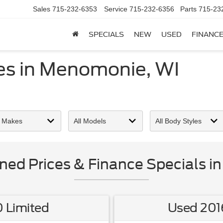
Sales
715-232-6353
Service
715-232-6356
Parts
715-23
SPECIALS
NEW
USED
FINANC
ces in Menomonie, WI
ned Prices & Finance Specials i
 Limited
Used 201