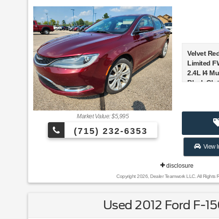
Velvet Red
Limited F
2.4L I4 Mul
Black Clot
Recent Ar
Market Value: $5,995
(715) 232-6353
Awards:
* 2015 IIH
View I
Pick+ * 2
Under $25
disclosure
Awards Fi
Copyright 2026, Dealer Teamwork LLC. All Rights 
Reviews:
Used 2012 Ford F-1
* Strong 