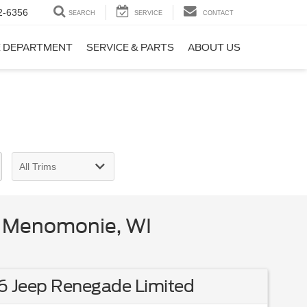
2-6356
SEARCH
SERVICE
CONTACT
E DEPARTMENT
SERVICE & PARTS
ABOUT US
n Menomonie, WI
6 Jeep Renegade Limited