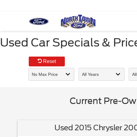
Used Car Specials & Pri
Reset
Current Pre-Ow
Used 2015 Chrysler 200