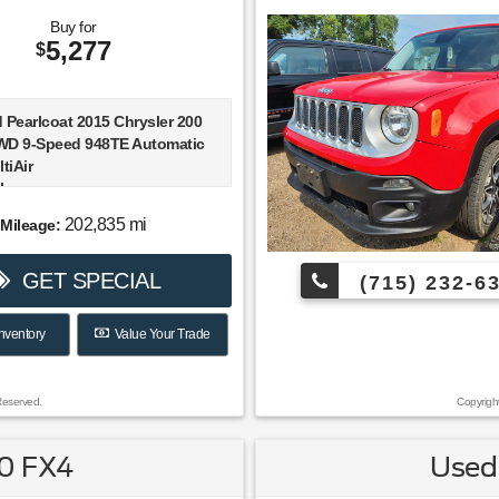
Buy for
5,277
$
 Pearlcoat 2015 Chrysler 200
WD 9-Speed 948TE Automatic
tiAir
h.
202,835 mi
Mileage:
rival! 23/36 City/Highway MPG
GET SPECIAL
(715) 232-6
S Top Safety Pick+, Top Safety
nventory
Value Your Trade
015 KBB.com 10 Best Sedans
,000 * 2015 KBB.com Best Buy
nalist
Reserved.
Copyrigh
50 FX4
Used 
V6 engine; composed ride and