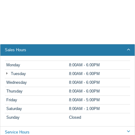
Sales Hours
Monday
8:00AM - 6:00PM
Tuesday
8:00AM - 6:00PM
Wednesday
8:00AM - 6:00PM
Thursday
8:00AM - 6:00PM
Friday
8:00AM - 5:00PM
Saturday
8:00AM - 1:00PM
Sunday
Closed
Service Hours