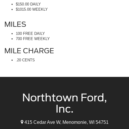
$150.00 DAILY
$1015.00 WEEKLY
MILES
100 FREE DAILY
700 FREE WEEKLY
MILE CHARGE
.20 CENTS
Northtown Ford,
Inc.
415 Cedar Ave W, Menomonie, WI 54751