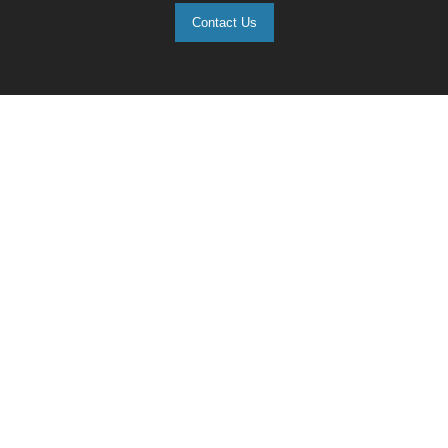
Contact Us