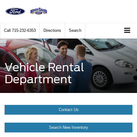
Call
715-232-6353
Directions
Search
Vehicle Rental
Department
Contact Us
Search New Inventory