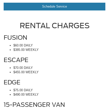
Schedule Service
RENTAL CHARGES
FUSION
$60.00 DAILY
$385.00 WEEKLY
ESCAPE
$70.00 DAILY
$455.00 WEEKLY
EDGE
$75.00 DAILY
$490.00 WEEKLY
15-PASSENGER VAN