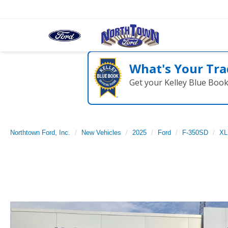
What's Your Tra
Get your Kelley Blue Boo
Northtown Ford, Inc.
New Vehicles
2025
Ford
F-350SD
XL