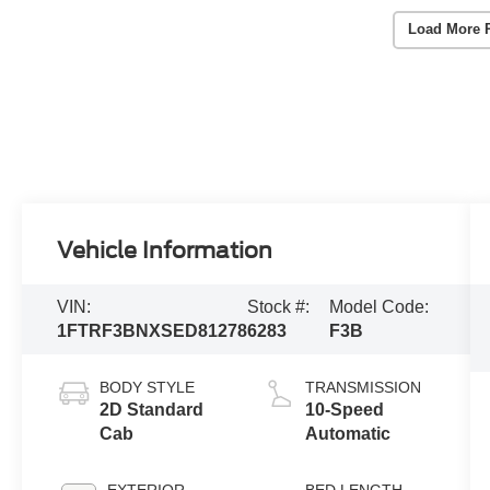
Load More 
Vehicle Information
VIN:
Stock #:
Model Code:
1FTRF3BNXSED81278
6283
F3B
BODY STYLE
TRANSMISSION
2D Standard
10-Speed
Cab
Automatic
EXTERIOR
BED LENGTH