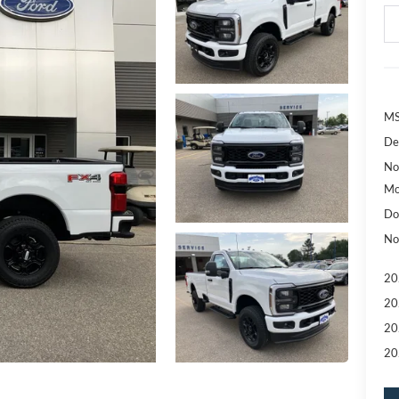
MS
De
No
Mo
Do
No
20
20
20
20