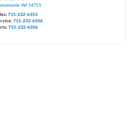
enomonie
,
WI
54751
les:
715-232-6353
rvice:
715-232-6356
rts:
715-232-6356