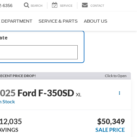
2-6356
SEARCH
SERVICE
CONTACT
E DEPARTMENT
SERVICE & PARTS
ABOUT US
late
ECENT PRICE DROP!
Click to Open
2025
Ford F-350SD
XL
n Stock
12,035
$50,349
AVINGS
SALE PRICE