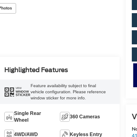
Photos
Highlighted Features
Feature availability subject to final
VIEW
vehicle configuration. Please reference
WINDOW
STICKER
window sticker for more info.
Single Rear
V
360 Cameras
Wheel
No
4WD/AWD
Keyless Entry
41