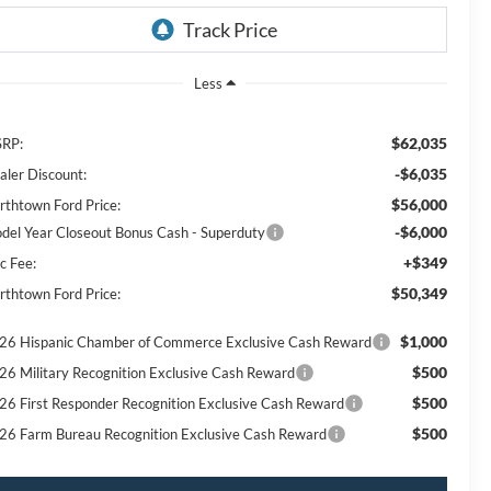
Less
$62,035
RP:
-$6,035
aler Discount:
$56,000
rthtown Ford Price:
-$6,000
del Year Closeout Bonus Cash - Superduty
+$349
c Fee:
$50,349
rthtown Ford Price:
$1,000
26 Hispanic Chamber of Commerce Exclusive Cash Reward
$500
26 Military Recognition Exclusive Cash Reward
$500
26 First Responder Recognition Exclusive Cash Reward
$500
26 Farm Bureau Recognition Exclusive Cash Reward