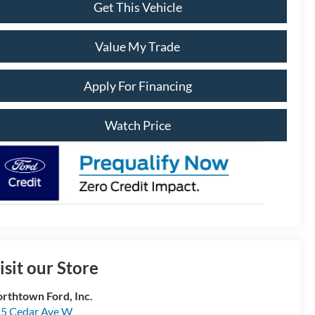
Get This Vehicle
Value My Trade
Apply For Financing
Watch Price
isit our Store
rthtown Ford, Inc.
5 Cedar Ave W