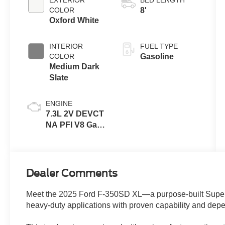
COLOR
8'
Oxford White
INTERIOR
FUEL TYPE
COLOR
Gasoline
Medium Dark
Slate
ENGINE
7.3L 2V DEVCT
NA PFI V8 Gas
Engine
Dealer Comments
Meet the 2025 Ford F-350SD XL—a purpose-built Supe
heavy-duty applications with proven capability and de