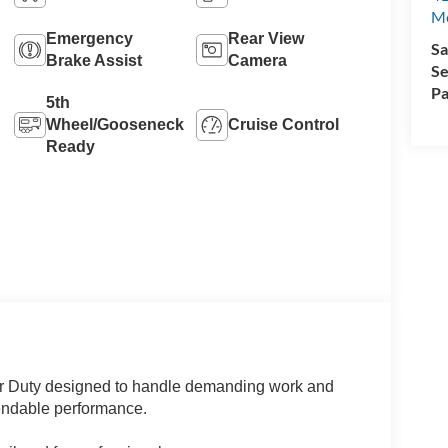
M
Emergency
Rear View
Sa
Brake Assist
Camera
Se
Pa
5th
Wheel/Gooseneck
Cruise Control
Ready
r Duty designed to handle demanding work and
pendable performance.