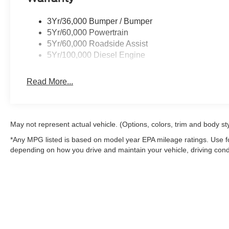
Inside, the cloth split-bench seating offers a practical 
adjustment on the driver's side. The interior work surfa
3Yr/36,000 Bumper / Bumper
equipment. Power windows, steering, and door mirrors c
5Yr/60,000 Powertrain
and climate control to keep you comfortable during long
5Yr/60,000 Roadside Assist
5Yr/100,000 Diesel Engine
The white exterior finish presents a clean, professiona
aluminum wheels complement the truck's industrial char
Read More...
lamps, box lighting, and the center high-mounted stop l
This 2025 F-350SD XL represents serious truck engineer
With fewer than 10 miles on the odometer, this is a facto
May not represent actual vehicle. (Options, colors, trim and body st
truck ready for immediate deployment. Contact us today 
*Any MPG listed is based on model year EPA mileage ratings. Use fo
and discuss how it can serve your operation.
depending on how you drive and maintain your vehicle, driving condi
factors.