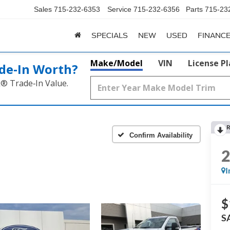
Sales
715-232-6353
Service
715-232-6356
Parts
715-23
SPECIALS
NEW
USED
FINANC
Make/Model
VIN
License P
de‑In Worth?
k® Trade‑In Value.
R
Confirm Availability
I
$
S