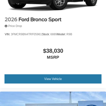
2026
Ford Bronco Sport
Price Drop
VIN:
3FMCR9BN4TRF05961
Stock:
6889
Model:
R9B
$38,030
MSRP
View Vehicle