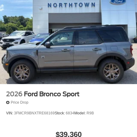
2026
Ford Bronco Sport
Price Drop
VIN:
3FMCR9BNXTRE68169
Stock:
6834
Model:
R9B
$39,360