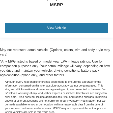
MSRP
View Vehicle
May not represent actual vehicle. (Options, colors, trim and body style may
vary)
*Any MPG listed is based on model year EPA mileage ratings. Use for
comparison purposes only. Your actual mileage will vary, depending on how
you drive and maintain your vehicle, driving conditions, battery pack
age/condition (hybrid only) and other factors.
Although every reasonable effort has been made to ensure the accuracy of the
information contained on this site, absolute accuracy cannot be guaranteed. This
site, and all information and materials appearing on it, are presented to the user "as
is" without warranty of any kind, either express or implied. All vehicles are subject to
prior sale. Price does not include applicable tax, title, and license charges. ‡Vehicles
shown at different locations are not currently in our inventory (Not in Stock) but can
be made available to you at our location within a reasonable date from the time of
your request, not to exceed one week. MSRP may not represent the actual price at
which vehicles are sold in this trade area.