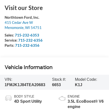
Visit our Store
Northtown Ford, Inc.
415 Cedar Ave W
Menomonie
,
WI
54751
Sales:
715-232-6353
Service:
715-232-6356
Parts:
715-232-6356
Vehicle Information
VIN:
Stock #:
Model Code:
1FMJK1J84TEA20683
6653
K1J
BODY STYLE
ENGINE
4D Sport Utility
3.5L EcoBoost® V6
engine