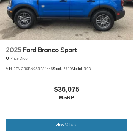
2025
Ford Bronco Sport
Price Drop
VIN:
3FMCR9BN0SRF84446
Stock:
6619
Model:
R9B
$36,075
MSRP
View Vehicle