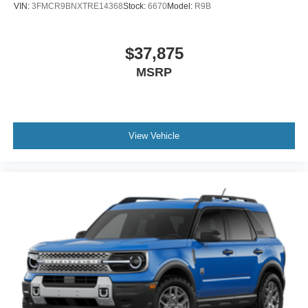
VIN:
3FMCR9BNXTRE14368
Stock:
6670
Model:
R9B
$37,875
MSRP
View Vehicle