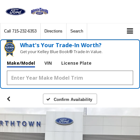
Call
715-232-6353
Directions
Search
What's Your Trade‑In Worth?
Get your Kelley Blue Book® Trade‑In Value.
Make/Model
VIN
License Plate
Confirm Availability