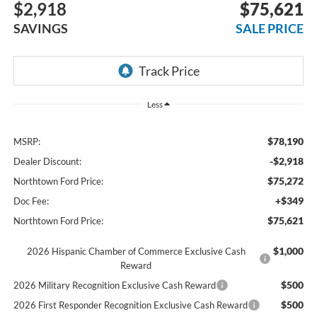
$2,918
$75,621
SAVINGS
SALE PRICE
Less
$78,190
MSRP:
-$2,918
Dealer Discount:
$75,272
Northtown Ford Price:
+$349
Doc Fee:
$75,621
Northtown Ford Price:
$1,000
2026 Hispanic Chamber of Commerce Exclusive Cash
Reward
$500
2026 Military Recognition Exclusive Cash Reward
$500
2026 First Responder Recognition Exclusive Cash Reward