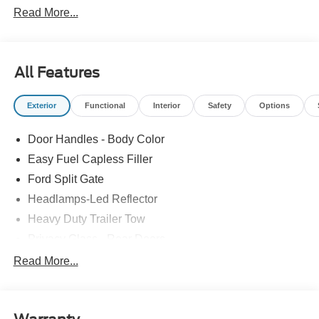
Read More...
All Features
Exterior
Functional
Interior
Safety
Options
Door Handles - Body Color
Easy Fuel Capless Filler
Ford Split Gate
Headlamps-Led Reflector
Heavy Duty Trailer Tow
Privacy Glass - Rear Doors
Roof-Rack Side Rails-Black
Read More...
Rear Int Wiper/Wash/Dfrst
Running Boards - Fixed
Tail Lamps - Led