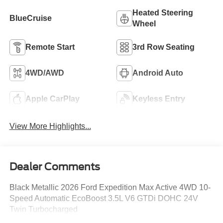
Heated Steering
BlueCruise
Wheel
Remote Start
3rd Row Seating
4WD/AWD
Android Auto
Apple CarPlay
Keyless Entry
View More Highlights...
Dealer Comments
Black Metallic 2026 Ford Expedition Max Active 4WD 10-
Speed Automatic EcoBoost 3.5L V6 GTDi DOHC 24V
Twin Turbocharged