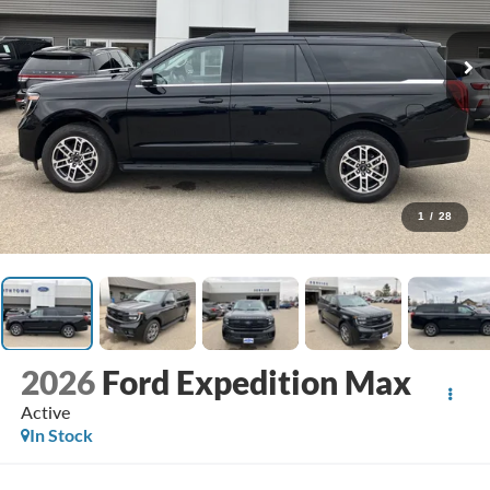
1
/
28
2026
Ford Expedition Max
Active
In Stock