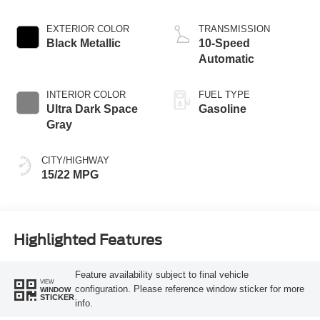
EXTERIOR COLOR
TRANSMISSION
Black Metallic
10-Speed
Automatic
INTERIOR COLOR
FUEL TYPE
Ultra Dark Space
Gasoline
Gray
CITY/HIGHWAY
15/22 MPG
Highlighted Features
Feature availability subject to final vehicle
VIEW
configuration. Please reference window sticker for more
WINDOW
STICKER
info.