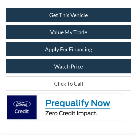
Get This Vehicle
Value My Trade
Apply For Financing
Watch Price
Click To Call