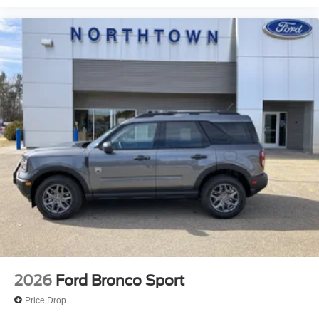
2026
Ford Bronco Sport
Price Drop