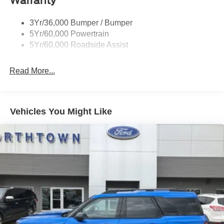
Warranty
Trailer Sway Control
3Yr/36,000 Bumper / Bumper
5Yr/60,000 Powertrain
5Yr/60,000 Roadside Assist
Read More...
Vehicles You Might Like