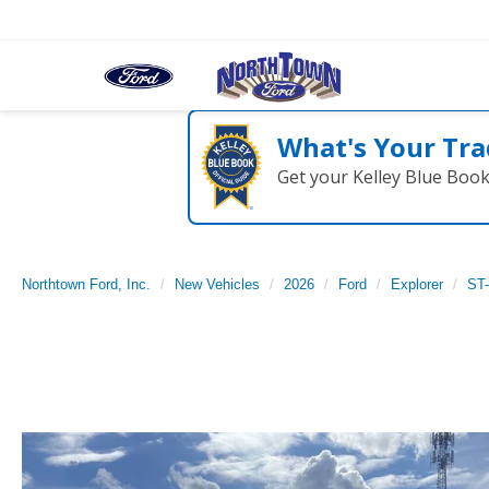
What's Your Tra
Get your Kelley Blue Boo
Northtown Ford, Inc.
New Vehicles
2026
Ford
Explorer
ST-