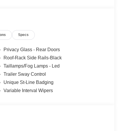
ions
Specs
Privacy Glass - Rear Doors
Roof-Rack Side Rails-Black
Taillamps/Fog Lamps - Led
Trailer Sway Control
Unique St-Line Badging
Variable Interval Wipers