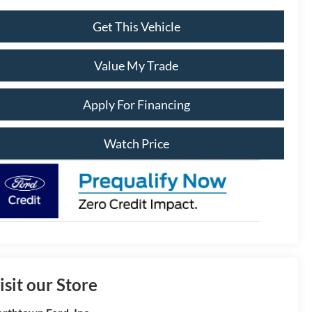
Get This Vehicle
Value My Trade
Apply For Financing
Watch Price
isit our Store