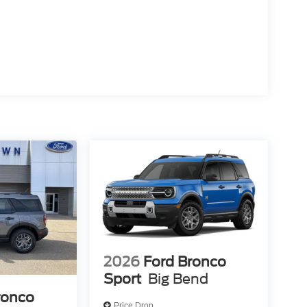
2026
Ford Bronco
Sport
Big Bend
ronco
Price Drop