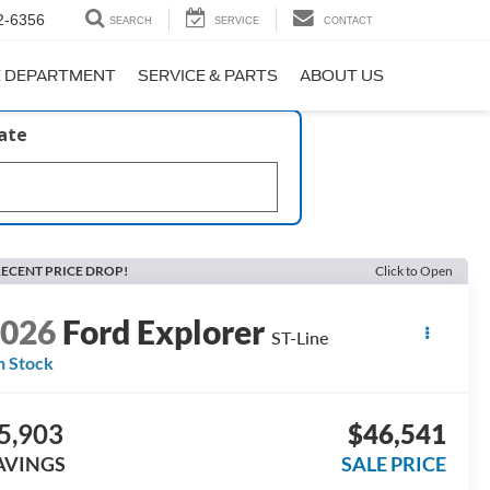
2-6356
SEARCH
SERVICE
CONTACT
E DEPARTMENT
SERVICE & PARTS
ABOUT US
late
ECENT PRICE DROP!
Click to Open
2026
Ford Explorer
ST-Line
n Stock
5,903
$46,541
AVINGS
SALE PRICE