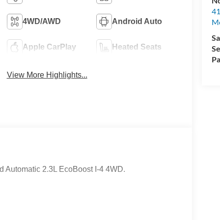
No
41
M
4WD/AWD
Android Auto
Sa
Apple CarPlay
Heated Seats
Se
Pa
View More Highlights...
d Automatic 2.3L EcoBoost I-4 4WD.