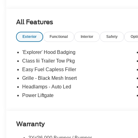
All Features
Exterior
Functional
Interior
Safety
Opt
'Explorer' Hood Badging
Class Iii Trailer Tow Pkg
Easy Fuel Capless Filler
Grille - Black Mesh Insert
Headlamps - Auto Led
Power Liftgate
Warranty
3Yr/36,000 Bumper / Bumper