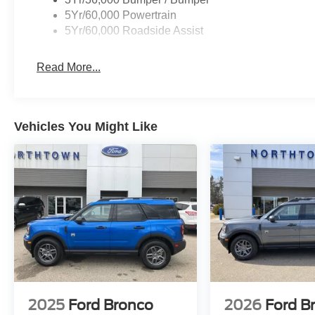
5Yr/60,000 Powertrain
5Yr/60,000 Roadside Assist
Read More...
Vehicles You Might Like
2025
Ford Bronco
2026
Ford B