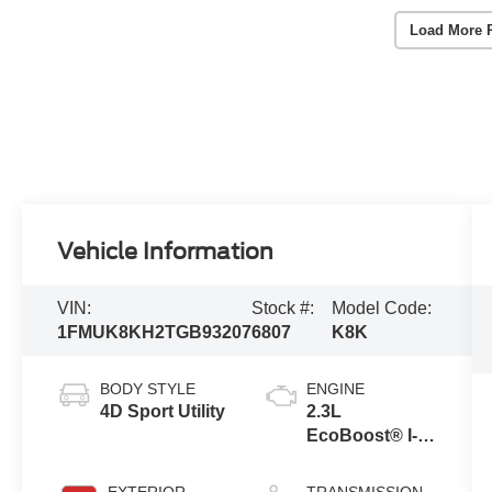
Load More 
Vehicle Information
VIN:
Stock #:
Model Code:
1FMUK8KH2TGB93207
6807
K8K
BODY STYLE
ENGINE
4D Sport Utility
2.3L
EcoBoost® I-4
Engine with
Auto Start-Stop