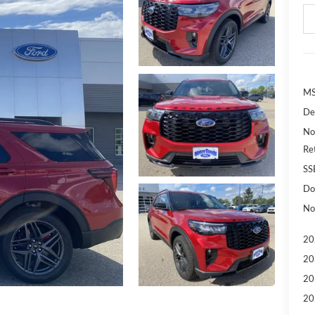
MS
De
No
Re
SS
Do
No
20
20
20
20