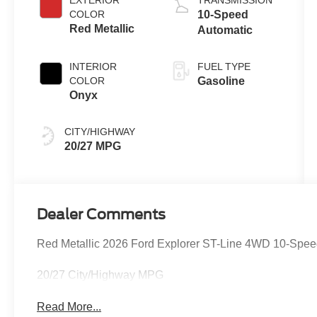
EXTERIOR
TRANSMISSION
Technology
COLOR
10-Speed
Red Metallic
Automatic
INTERIOR
FUEL TYPE
COLOR
Gasoline
Onyx
CITY/HIGHWAY
20/27 MPG
Dealer Comments
Red Metallic 2026 Ford Explorer ST-Line 4WD 10-Spee
20/27 City/Highway MPG
Read More...