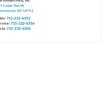
rthtown Ford, Inc.
5 Cedar Ave W
enomonie
,
WI
54751
les:
715-232-6353
rvice:
715-232-6356
rts:
715-232-6356