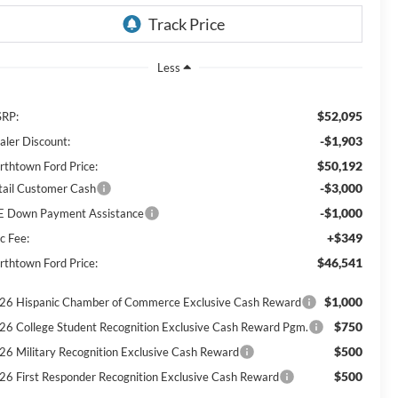
Less
$52,095
RP:
-$1,903
aler Discount:
$50,192
rthtown Ford Price:
-$3,000
tail Customer Cash
-$1,000
E Down Payment Assistance
+$349
c Fee:
$46,541
rthtown Ford Price:
$1,000
26 Hispanic Chamber of Commerce Exclusive Cash Reward
$750
26 College Student Recognition Exclusive Cash Reward Pgm.
$500
26 Military Recognition Exclusive Cash Reward
$500
26 First Responder Recognition Exclusive Cash Reward