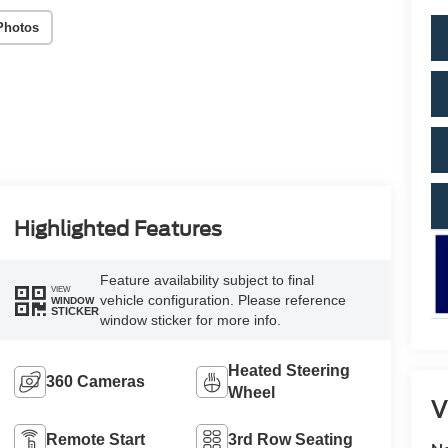
Photos
Highlighted Features
Feature availability subject to final
VIEW
vehicle configuration. Please reference
WINDOW
STICKER
window sticker for more info.
Heated Steering
360 Cameras
Wheel
V
Remote Start
3rd Row Seating