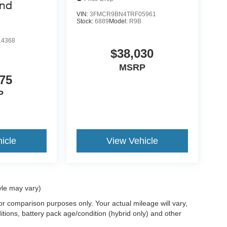
end
VIN:
3FMCR9BN4TRF05961
Stock:
6889
Model:
R9B
4368
$38,030
MSRP
75
P
icle
View Vehicle
yle may vary)
r comparison purposes only. Your actual mileage will vary,
tions, battery pack age/condition (hybrid only) and other