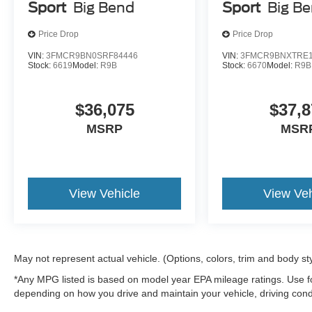
Sport
Big Bend
Sport
Big B
Price Drop
Price Drop
VIN:
3FMCR9BN0SRF84446
VIN:
3FMCR9BNXTRE1
Stock:
6619
Model:
R9B
Stock:
6670
Model:
R9B
$36,075
$37,8
MSRP
MSR
View Vehicle
View Veh
May not represent actual vehicle. (Options, colors, trim and body st
*Any MPG listed is based on model year EPA mileage ratings. Use fo
depending on how you drive and maintain your vehicle, driving condi
factors.