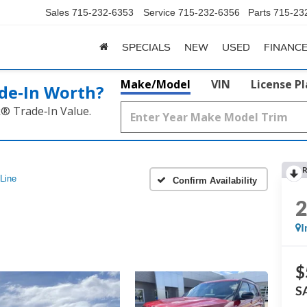
Sales
715-232-6353
Service
715-232-6356
Parts
715-23
SPECIALS
NEW
USED
FINANC
Make/Model
VIN
License P
de‑In Worth?
k® Trade‑In Value.
R
Line
Confirm Availability
I
$
S