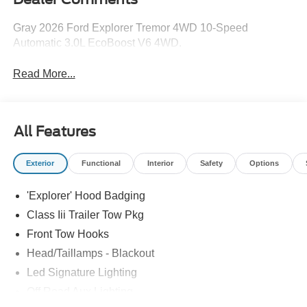
Gray 2026 Ford Explorer Tremor 4WD 10-Speed
Automatic 3.0L EcoBoost V6 4WD.
Read More...
All Features
Exterior
Functional
Interior
Safety
Options
'Explorer' Hood Badging
Class Iii Trailer Tow Pkg
Front Tow Hooks
Head/Taillamps - Blackout
Led Signature Lighting
Off Road Aux Lighting