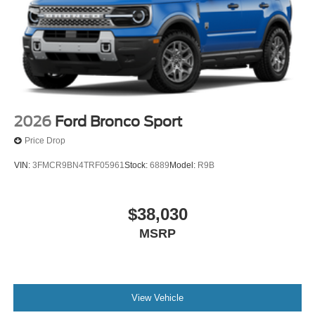
2026
Ford Bronco Sport
Price Drop
VIN:
3FMCR9BN4TRF05961
Stock:
6889
Model:
R9B
$38,030
MSRP
View Vehicle