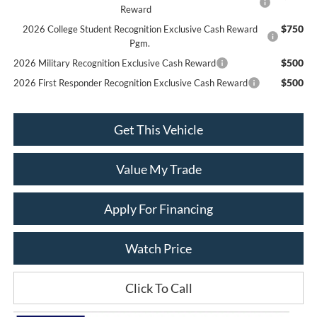
Reward
$750
2026 College Student Recognition Exclusive Cash Reward
Pgm.
$500
2026 Military Recognition Exclusive Cash Reward
$500
2026 First Responder Recognition Exclusive Cash Reward
Get This Vehicle
Value My Trade
Apply For Financing
Watch Price
Click To Call