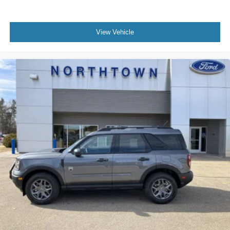
View Vehicle