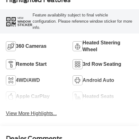
Highlighted Features
Feature availability subject to final vehicle
VIEW
configuration. Please reference window sticker for more
WINDOW
STICKER
info.
Heated Steering
360 Cameras
Wheel
Remote Start
3rd Row Seating
4WD/AWD
Android Auto
Apple CarPlay
Heated Seats
View More Highlights...
Dealer Comments