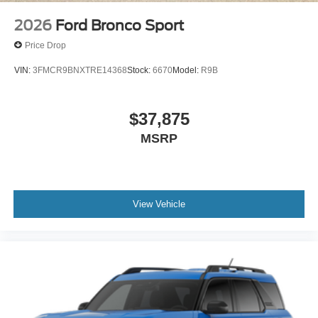
2026
Ford Bronco Sport
Price Drop
VIN:
3FMCR9BNXTRE14368
Stock:
6670
Model:
R9B
$37,875
MSRP
View Vehicle