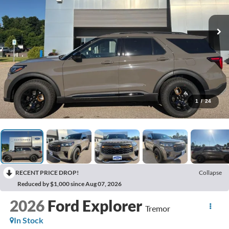
1
/
24
RECENT PRICE DROP!
Collapse
Reduced by $1,000 since Aug 07, 2026
2026
Ford Explorer
Tremor
In Stock