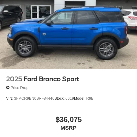
2025
Ford Bronco Sport
Price Drop
VIN:
3FMCR9BN0SRF84446
Stock:
6619
Model:
R9B
$36,075
MSRP