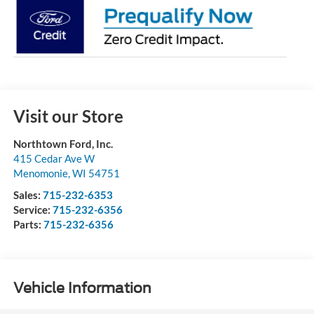
Visit our Store
Northtown Ford, Inc.
415 Cedar Ave W
Menomonie
,
WI
54751
Sales:
715-232-6353
Service:
715-232-6356
Parts:
715-232-6356
Vehicle Information