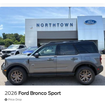
2026
Ford Bronco Sport
Price Drop