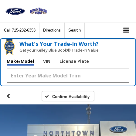
Call
715-232-6353
Directions
Search
What's Your Trade‑In Worth?
Get your Kelley Blue Book® Trade‑In Value.
Make/Model
VIN
License Plate
Confirm Availability