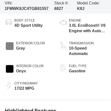
VIN:
Stock #:
Model Code:
1FMWK8JC4TGB81557
6827
K8J
BODY STYLE
ENGINE
4D Sport Utility
3.0L EcoBoost® V6
Engine with Auto
Start-Stop
Technology
EXTERIOR COLOR
TRANSMISSION
Gray
10-Speed
Automatic
INTERIOR COLOR
FUEL TYPE
Onyx
Gasoline
CITY/HIGHWAY
17/22 MPG