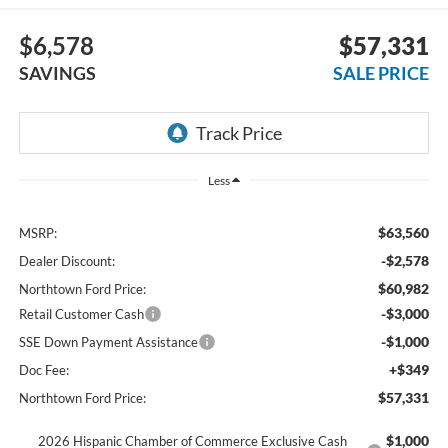
$6,578
$57,331
SAVINGS
SALE PRICE
Less
$63,560
MSRP:
-$2,578
Dealer Discount:
$60,982
Northtown Ford Price:
-$3,000
Retail Customer Cash
-$1,000
SSE Down Payment Assistance
+$349
Doc Fee:
$57,331
Northtown Ford Price:
$1,000
2026 Hispanic Chamber of Commerce Exclusive Cash