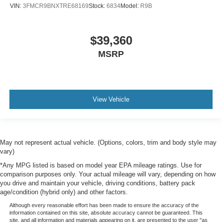
VIN:
3FMCR9BNXTRE68169
Stock:
6834
Model:
R9B
$39,360
MSRP
View Vehicle
May not represent actual vehicle. (Options, colors, trim and body style may
vary)
*Any MPG listed is based on model year EPA mileage ratings. Use for
comparison purposes only. Your actual mileage will vary, depending on how
you drive and maintain your vehicle, driving conditions, battery pack
age/condition (hybrid only) and other factors.
Although every reasonable effort has been made to ensure the accuracy of the
information contained on this site, absolute accuracy cannot be guaranteed. This
site, and all information and materials appearing on it, are presented to the user "as