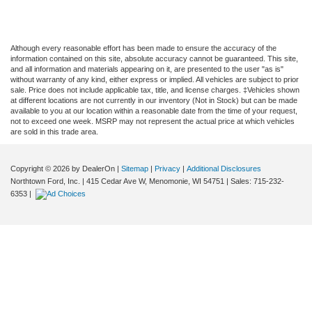
Although every reasonable effort has been made to ensure the accuracy of the
information contained on this site, absolute accuracy cannot be guaranteed. This site,
and all information and materials appearing on it, are presented to the user "as is"
without warranty of any kind, either express or implied. All vehicles are subject to prior
sale. Price does not include applicable tax, title, and license charges. ‡Vehicles shown
at different locations are not currently in our inventory (Not in Stock) but can be made
available to you at our location within a reasonable date from the time of your request,
not to exceed one week. MSRP may not represent the actual price at which vehicles
are sold in this trade area.
Copyright © 2026
by DealerOn
|
Sitemap
|
Privacy
|
Additional Disclosures
Northtown Ford, Inc.
|
415 Cedar Ave W,
Menomonie,
WI
54751
| Sales:
715-232-
6353
|