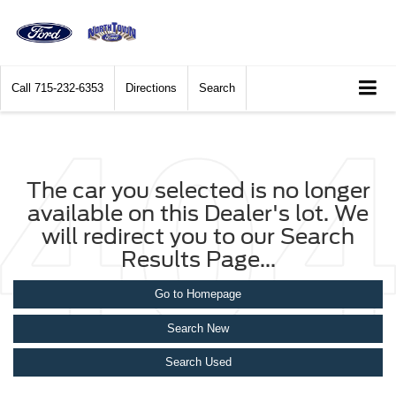
Call
715-232-6353
Directions
Search
The car you selected is no longer
available on this Dealer's lot. We
will redirect you to our Search
Results Page...
Go to Homepage
Search New
Search Used