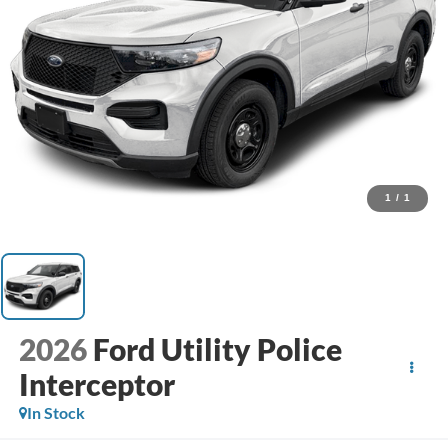
1
/
1
2026
Ford Utility Police
Interceptor
In Stock