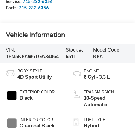
Service:
715-232-6356
Parts:
715-232-6356
Vehicle Information
VIN:
Stock #:
Model Code:
1FM5K8AW6TGA34064
6511
K8A
BODY STYLE
ENGINE
4D Sport Utility
6 Cyl - 3.3 L
EXTERIOR COLOR
TRANSMISSION
Black
10-Speed
Automatic
INTERIOR COLOR
FUEL TYPE
Charcoal Black
Hybrid