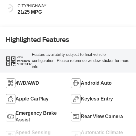
CITY/HIGHWAY
21/25 MPG
Highlighted Features
Feature availability subject to final vehicle
VIEW
configuration. Please reference window sticker for more
WINDOW
STICKER
info.
4WD/AWD
Android Auto
Apple CarPlay
Keyless Entry
Emergency Brake
Rear View Camera
Assist
Speed Sensing
Automatic Climate