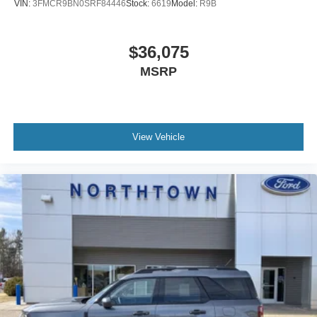
VIN:
3FMCR9BN0SRF84446
Stock:
6619
Model:
R9B
$36,075
MSRP
View Vehicle