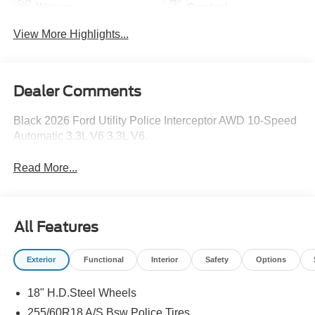
Wipers
Control
View More Highlights...
Dealer Comments
Black 2026 Ford Utility Police Interceptor AWD 10-Speed
Automatic 3.3L V6 3.3L V6.
Read More...
All Features
Exterior
Functional
Interior
Safety
Options
18" H.D.Steel Wheels
255/60R18 A/S Bsw Police Tires