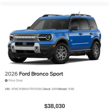
2026
Ford Bronco Sport
Price Drop
VIN:
3FMCR9BN4TRF05961
Stock:
6889
Model:
R9B
$38,030