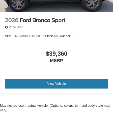
2026
Ford Bronco Sport
Price Drop
VIN:
3FMCR9BNXTRE68169
Stock:
6834
Model:
R9B
$39,360
MSRP
View Vehicle
May not represent actual vehicle. (Options, colors, trim and body style may
vary)