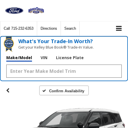
Call
715-232-6353
Directions
Search
What's Your Trade‑In Worth?
Get your Kelley Blue Book® Trade‑In Value.
Make/Model
VIN
License Plate
Confirm Availability