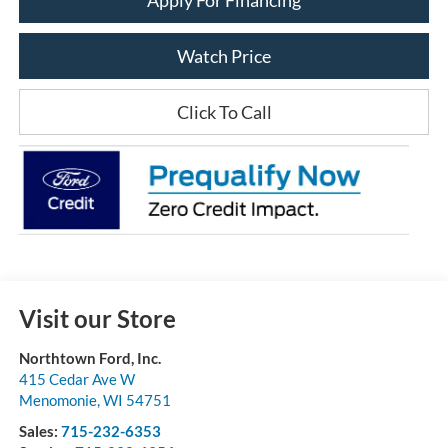
Watch Price
Click To Call
Visit our Store
Northtown Ford, Inc.
415 Cedar Ave W
Menomonie
,
WI
54751
Sales:
715-232-6353