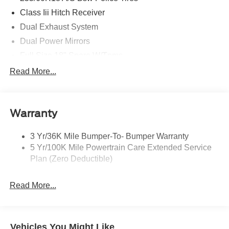
Class Iii Hitch Receiver
Dual Exhaust System
Dual Power Mirrors
Full Size 18" Spare W/Tpms
Headlamps - Auto, Led Low/High Includes Front
Read More...
Housing (W/ Led Wig-Wag)
Key Locks (Dr/Pass/Lftgt)
Privacy Glass 2Nd/3Rd Row
Warranty
3 Yr/36K Mile Bumper-To- Bumper Warranty
5 Yr/100K Mile Powertrain Care Extended Service
Plan (Zero Deductible)
Read More...
Vehicles You Might Like