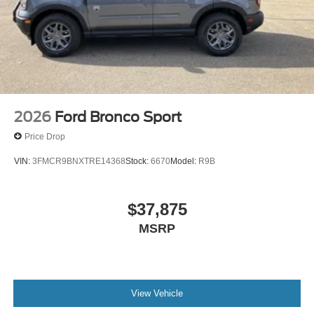
2026
Ford Bronco Sport
Price Drop
VIN:
3FMCR9BNXTRE14368
Stock:
6670
Model:
R9B
$37,875
MSRP
View Vehicle