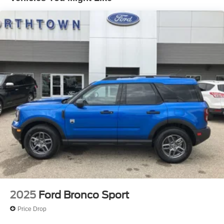
2025
Ford Bronco Sport
Price Drop