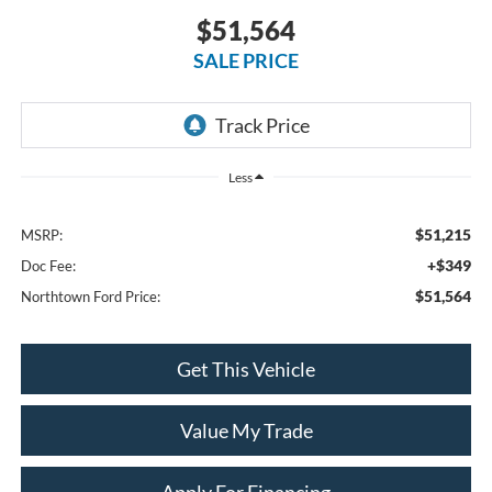
$51,564
SALE PRICE
Less
$51,215
MSRP:
+$349
Doc Fee:
$51,564
Northtown Ford Price:
Get This Vehicle
Value My Trade
Apply For Financing