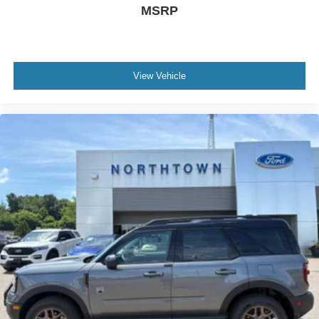
MSRP
View Vehicle