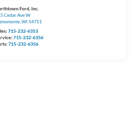
rthtown Ford, Inc.
5 Cedar Ave W
enomonie
,
WI
54751
les:
715-232-6353
rvice:
715-232-6356
rts:
715-232-6356