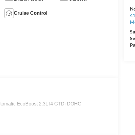
No
Cruise Control
41
M
Sa
Se
Pa
tomatic EcoBoost 2.3L I4 GTDi DOHC