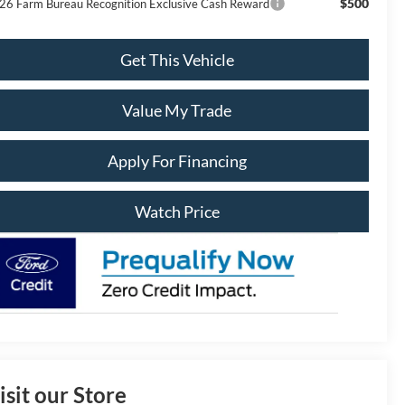
$500
26 Farm Bureau Recognition Exclusive Cash Reward
Get This Vehicle
Value My Trade
Apply For Financing
Watch Price
isit our Store