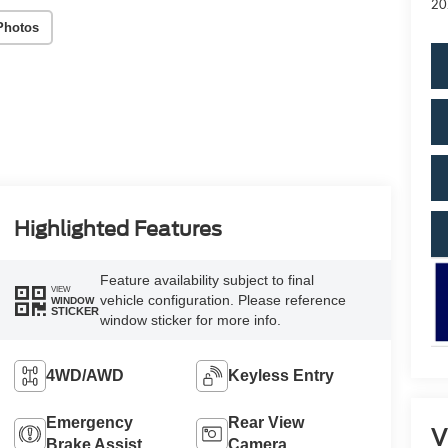
20
Photos
Highlighted Features
Feature availability subject to final
VIEW
vehicle configuration. Please reference
WINDOW
STICKER
window sticker for more info.
4WD/AWD
Keyless Entry
Emergency
Rear View
V
Brake Assist
Camera