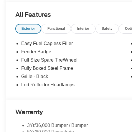
All Features
Exterior
Functional
Interior
Safety
Opt
Easy Fuel Capless Filler
Fender Badge
Full Size Spare Tire/Wheel
Fully Boxed Steel Frame
Grille - Black
Led Reflector Headlamps
Warranty
3Yr/36,000 Bumper / Bumper
5Yr/60,000 Powertrain