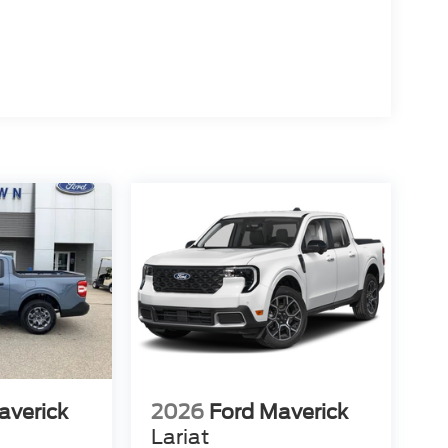
averick
2026
Ford Maverick
Lariat