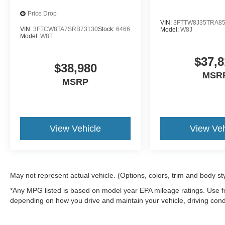
Price Drop
VIN:
3FTTW8J35TRA8
VIN:
3FTCW8TA7SRB73130
Stock:
6466
Model:
W8J
Model:
W8T
$37,8
$38,980
MSR
MSRP
View Vehicle
View Veh
May not represent actual vehicle. (Options, colors, trim and body st
*Any MPG listed is based on model year EPA mileage ratings. Use fo
depending on how you drive and maintain your vehicle, driving condi
factors.