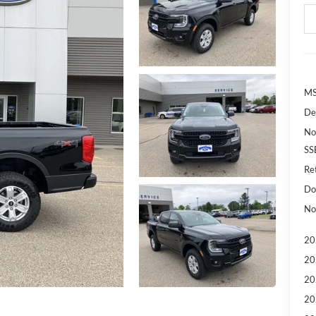
MS
De
No
SS
Re
Do
No
20
20
20
20