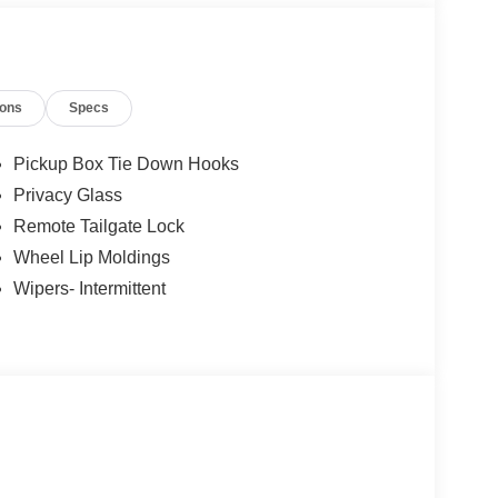
ions
Specs
Pickup Box Tie Down Hooks
Privacy Glass
Remote Tailgate Lock
Wheel Lip Moldings
Wipers- Intermittent