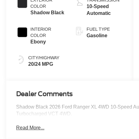
EXTERIOR
TRANSMISSION
Technology
COLOR
10-Speed
Shadow Black
Automatic
INTERIOR
FUEL TYPE
COLOR
Gasoline
Ebony
CITY/HIGHWAY
20/24 MPG
Dealer Comments
Shadow Black 2026 Ford Ranger XL 4WD 10-Speed Au
Turbocharged VCT 4WD.
Read More...