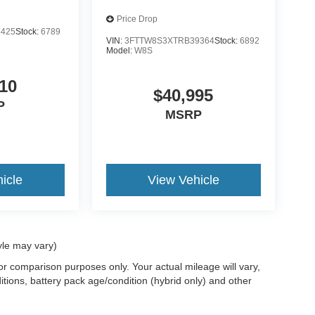
Price Drop
5425
Stock:
6789
VIN:
3FTTW8S3XTRB39364
Stock:
6892
Model:
W8S
10
$40,995
P
MSRP
icle
View Vehicle
yle may vary)
r comparison purposes only. Your actual mileage will vary,
tions, battery pack age/condition (hybrid only) and other