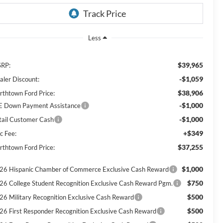
Less
$39,965
RP:
-$1,059
aler Discount:
$38,906
rthtown Ford Price:
-$1,000
E Down Payment Assistance
-$1,000
tail Customer Cash
+$349
c Fee:
$37,255
rthtown Ford Price:
$1,000
26 Hispanic Chamber of Commerce Exclusive Cash Reward
$750
26 College Student Recognition Exclusive Cash Reward Pgm.
$500
26 Military Recognition Exclusive Cash Reward
$500
26 First Responder Recognition Exclusive Cash Reward