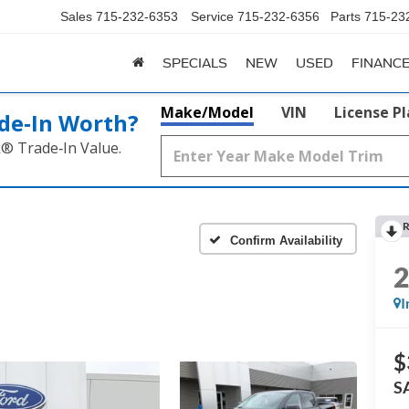
Sales
715-232-6353
Service
715-232-6356
Parts
715-23
SPECIALS
NEW
USED
FINANC
Make/Model
VIN
License P
de‑In Worth?
k® Trade‑In Value.
R
Confirm Availability
I
$
S