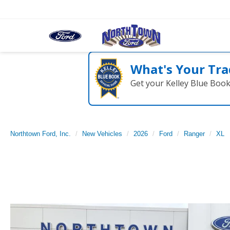
What's Your Tra
Get your Kelley Blue Boo
Northtown Ford, Inc.
New Vehicles
2026
Ford
Ranger
XL