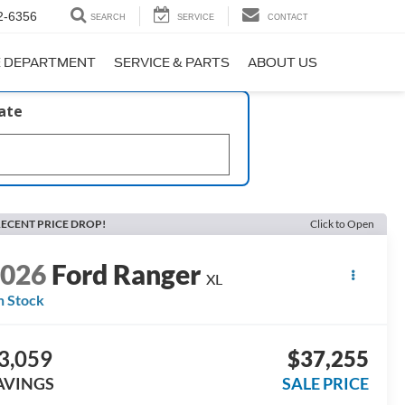
2-6356
SEARCH
SERVICE
CONTACT
E DEPARTMENT
SERVICE & PARTS
ABOUT US
late
ECENT PRICE DROP!
Click to Open
2026
Ford Ranger
XL
n Stock
3,059
$37,255
AVINGS
SALE PRICE