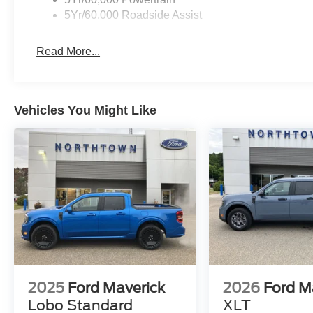
5Yr/60,000 Roadside Assist
Read More...
Vehicles You Might Like
2025
Ford Maverick
2026
Ford M
Lobo Standard
XLT