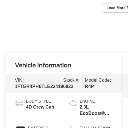
Load More 
Vehicle Information
VIN:
Stock #:
Model Code:
1FTER4PH6TLE22419
6822
R4P
BODY STYLE
ENGINE
4D Crew Cab
2.3L
EcoBoost®
Engine with
Auto Start-Stop