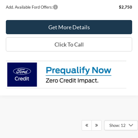
Add. Available Ford Offers:
$2,750
Get More Details
Click To Call
Show: 12
Although every reasonable effort has been made to ensure the accuracy of the
information contained on this site, absolute accuracy cannot be guaranteed. This site,