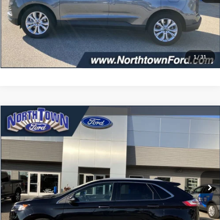
Get More Details
Click To Call
1
/
31
Compare Vehicle
$34,402
2024
Ford Edge
Titanium
SALE PRICE
Price Drop
VIN:
2FMPK4K96RBA11197
Stock:
6479P
Model:
K4K
7,108 mi
Ext.
Int.
available
Less
Doc Fee:
+$349