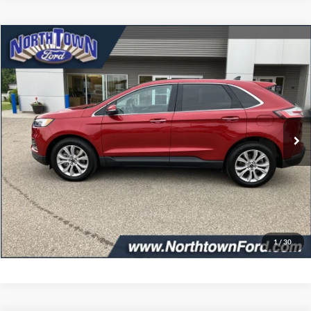
Compare Vehicle
$32,349
2024
Ford Edge
Titanium
SALE PRICE
Price Drop
VIN:
2FMPK4K93RBA52595
Stock:
6291P
Model:
K4K
24,320 mi
Ext.
Int.
available
Less
Doc Fee:
+$349
Get More Details
Click To Call
1
/
30