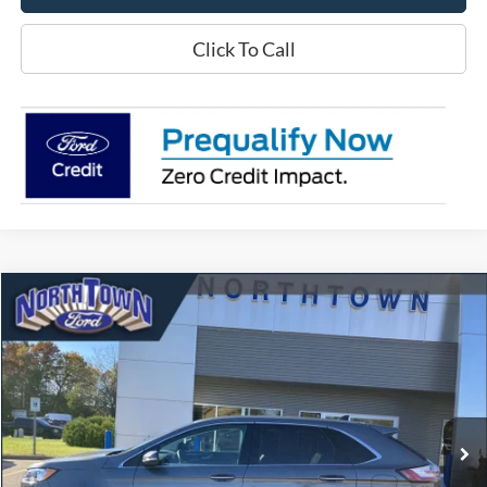
Click To Call
Compare Vehicle
$32,472
2024
Ford Edge
Titanium
SALE PRICE
Price Drop
VIN:
2FMPK4K93RBA00609
Stock:
6473P
Model:
K4K
23,171 mi
Ext.
Int.
available
Less
Doc Fee:
+$349