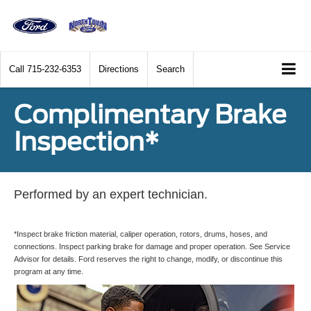
Call
715-232-6353
Directions
Search
Complimentary Brake
Inspection*
Performed by an expert technician.
*Inspect brake friction material, caliper operation, rotors, drums, hoses, and
connections. Inspect parking brake for damage and proper operation. See Service
Advisor for details. Ford reserves the right to change, modify, or discontinue this
program at any time.