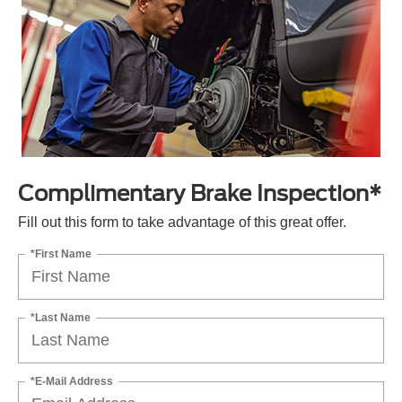
Complimentary Brake Inspection*
Fill out this form to take advantage of this great offer.
*First Name
*Last Name
*E-Mail Address