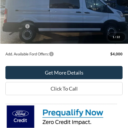
MSRP:
$57,125
Northtown Ford Price:
$54,385
Ford Offers:
-$3,000
Doc Fee:
+$349
1
/
22
Northtown Ford Price:
$51,734
Add. Available Ford Offers:
$4,000
Get More Details
Click To Call