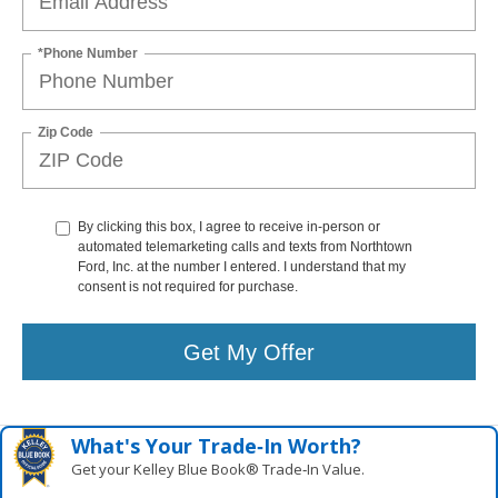
*Phone Number
Zip Code
By clicking this box, I agree to receive in-person or
automated telemarketing calls and texts from Northtown
Ford, Inc. at the number I entered. I understand that my
consent is not required for purchase.
Get My Offer
What's Your Trade‑In Worth?
Get your Kelley Blue Book® Trade‑In Value.