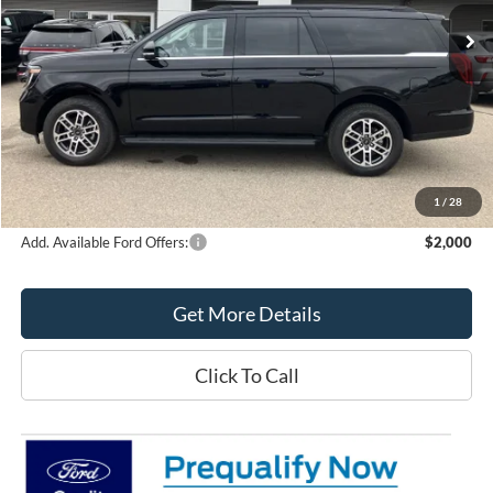
Less
MSRP:
$78,190
Northtown Ford Price:
$75,272
Doc Fee:
+$349
Northtown Ford Price:
$75,621
1
/
28
Add. Available Ford Offers:
$2,000
Get More Details
Click To Call