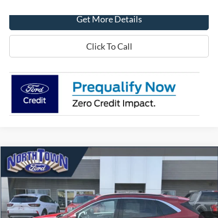
Get More Details
Click To Call
Compare Vehicle
$21,743
2022
Ford Escape
SEL
SALE PRICE
Price Drop
VIN:
1FMCU9H63NUB99670
Stock:
6556P
Model:
U9H
29,041 mi
Ext.
Int.
available