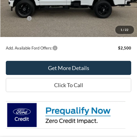
MSRP:
$62,035
Northtown Ford Price:
$56,000
Ford Offers:
-$6,000
Doc Fee:
+$349
1
/
22
Northtown Ford Price:
$50,349
Add. Available Ford Offers:
$2,500
Get More Details
Click To Call