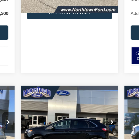
Get More Details
,500
Add.
Compare Vehicle
$34,402
20
2024
Ford Edge
Titanium
SALE PRICE
Be
Price Drop
Pr
VIN:
2FMPK4K96RBA11197
Stock:
6479P
VIN:
Model:
K4K
Mode
Less