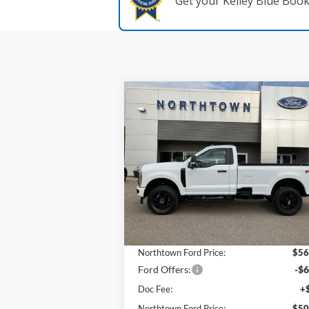
Get your Kelley Blue Boo
Compare Vehicle
$50,
$12,035
2025
Ford F-350SD
XL
SALE P
SAVINGS
Price Drop
VIN:
1FTRF3BNXSED81278
Stock:
6283
Model
Less
Ext.
In Stock
MSRP:
$62
Northtown Ford Price:
$56
Ford Offers:
-$6
Doc Fee:
+
Northtown Ford Price:
$50