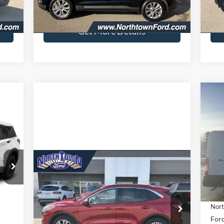
7,108 mi
Int.
Ext.
Int.
available
ava
$349
Doc Fee:
+$349
Doc 
Get More Details
$6
20
SA
Pr
VIN:
Compare Vehicle
$21,743
In 
2022
Ford Escape
SEL
SALE PRICE
Int.
MSR
Price Drop
Nort
VIN:
1FMCU9H63NUB99670
Stock:
6556P
,215
Ford
Model:
U9H