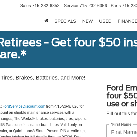
Sales
715-232-6353
Service
715-232-6356
Parts
715-23
SPECIALS
NEW
USED
FINANC
tirees - Get four $50 ins
are.*
Tires, Brakes, Batteries, and More!
Ford Em
four $50
use or s
at
FordServiceDiscount.com
from 4/15/26-9/7/26 for
scount on eligible maintenance services with a
Fill out this f
hanges, The Works®, brakes, batteries, tires, wipers,
*First Name
ft® Parts or select name-brand tires. Valid only on
ealer, or Quick Lane® Store. Present PIN at write-up;