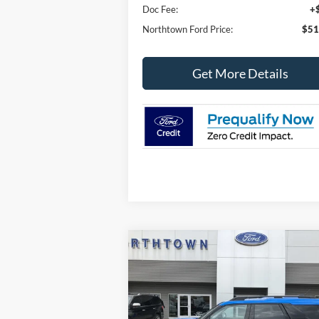
Doc Fee:
+
Northtown Ford Price:
$51
Get More Details
Compare Vehicle
$29,
$7,075
2025
Ford Bronco Sport
Big
Bend
SALE P
SAVINGS
Price Drop