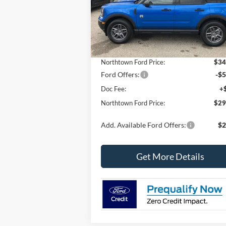
VIN:
3FMCR9BN0SRF84446
Stock:
6619
Model:
R9B
Less
In Stock
MSRP:
$36
Northtown Ford Price:
$34
Ford Offers:
-$5
Doc Fee:
+
Northtown Ford Price:
$29
Add. Available Ford Offers:
$2
Get More Details