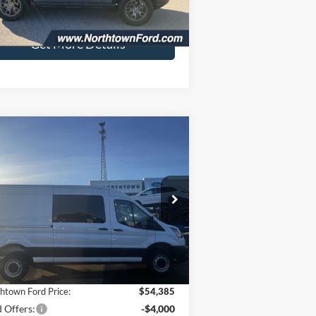
48,268 mi
Ext.
Int.
ilable
Fee:
+$349
Get More Details
Compare Vehicle
$50,734
,740
26
Ford Transit-250
SALE PRICE
VINGS
ice Drop
1FTBR1C84TKA50964
Stock:
6618
Model:
R1C
Less
Ext.
Int.
Stock
P:
$57,125
htown Ford Price:
$54,385
 Offers:
-$4,000