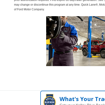
prior authorization required. PINs expire 60 days after generation. See Se
may change or discontinue this program at any time. Quick Lane®, Mot
of Ford Motor Company.
What's Your Tra