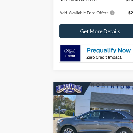
Add. Available Ford Offers:
$2
Get More Details
Compare Vehicle
$32,472
2024
Ford Edge
Titanium
SALE PRICE
Price Drop
VIN:
2FMPK4K93RBA00609
Stock:
6473P
Model:
K4K
Less