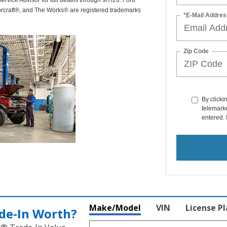
rvice Advisor for full details through 9/7/26. Ford
orcraft®, and The Works® are registered trademarks
*E-Mail Addres
Zip Code
By clicki
telemarke
entered. 
Make/Model
VIN
License P
de‑In Worth?