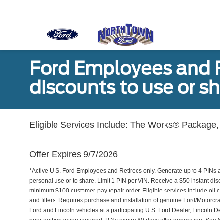
Ford Employees and Re
discounts to use or sh
Eligible Services Include: The Works® Package, 
Offer Expires 9/7/2026
*Active U.S. Ford Employees and Retirees only. Generate up to 4 PINs 
personal use or to share. Limit 1 PIN per VIN. Receive a $50 instant di
minimum $100 customer-pay repair order. Eligible services include oil c
and filters. Requires purchase and installation of genuine Ford/Motorcra
Ford and Lincoln vehicles at a participating U.S. Ford Dealer, Lincoln D