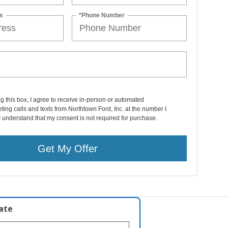
s
*Phone Number
ng this box, I agree to receive in-person or automated
ting calls and texts from Northtown Ford, Inc. at the number I
I understand that my consent is not required for purchase.
Get My Offer
late