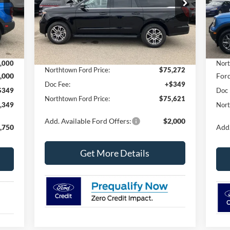
VIN:
Mode
Ext.
Int.
In Stock
Less
Ext.
In 
,075
MSR
MSRP:
$78,190
,000
Nort
Northtown Ford Price:
$75,272
,000
Ford
Doc Fee:
+$349
$349
Doc 
Northtown Ford Price:
$75,621
,349
Nort
Add. Available Ford Offers:
$2,000
,750
Add.
Get More Details