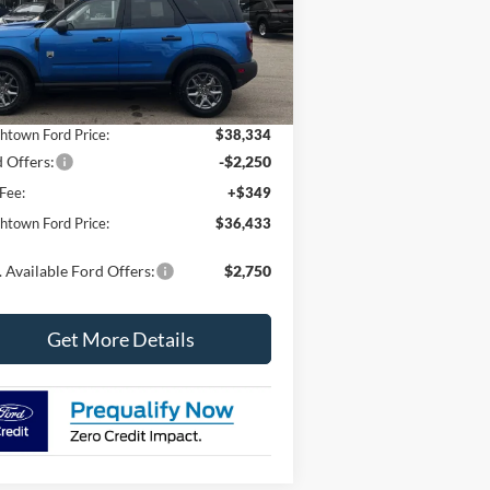
3FMCR9BNXTRE06934
Stock:
6669
l:
R9B
Less
Ext.
Stock
P:
$39,355
htown Ford Price:
$38,334
 Offers:
-$2,250
Fee:
+$349
htown Ford Price:
$36,433
 Available Ford Offers:
$2,750
Get More Details