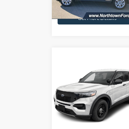
23,171 mi
Ext.
available
Doc Fee:
+
Get More Details
Compare Vehicle
$51,564
2026
Ford Utility Police
Interceptor
SALE PRICE
VIN:
1FM5K8AW6TGA34064
Stock:
6511
Model:
K8A
Ext.
Less
In Stock
MSRP:
$51