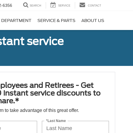
2-6356
SEARCH
SERVICE
CONTACT
E DEPARTMENT
SERVICE & PARTS
ABOUT US
tant service
ployees and Retirees - Get
 instant service discounts to
hare.*
orm to take advantage of this great offer.
*Last Name