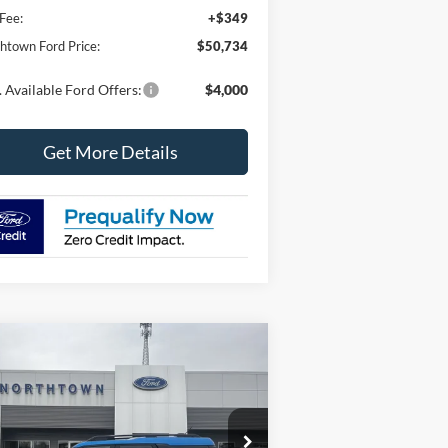
Fee:
+$349
htown Ford Price:
$50,734
 Available Ford Offers:
$4,000
Get More Details
Compare Vehicle
$36,433
,271
26
Ford Bronco Sport
Big
nd
SALE PRICE
VINGS
ice Drop