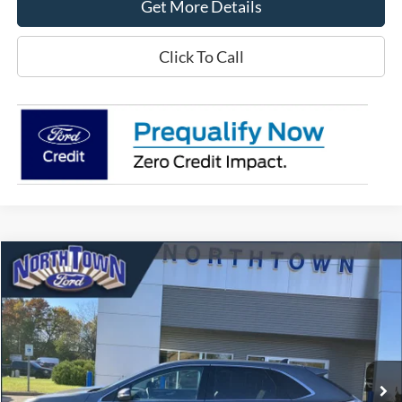
Get More Details
Click To Call
Compare Vehicle
$32,472
2024
Ford Edge
Titanium
SALE PRICE
Price Drop
VIN:
2FMPK4K93RBA00609
Stock:
6473P
Model:
K4K
23,171 mi
Ext.
Int.
available
Less