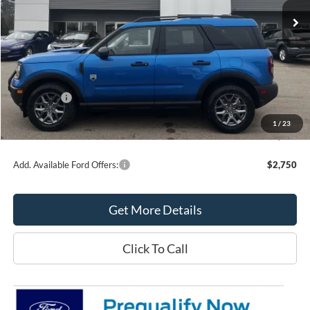
Less
MSRP:
$39,355
Northtown Ford Price:
$38,334
Ford Offers:
-$2,250
Doc Fee:
+$349
1
/
23
Northtown Ford Price:
$36,433
Add. Available Ford Offers:
$2,750
Get More Details
Click To Call