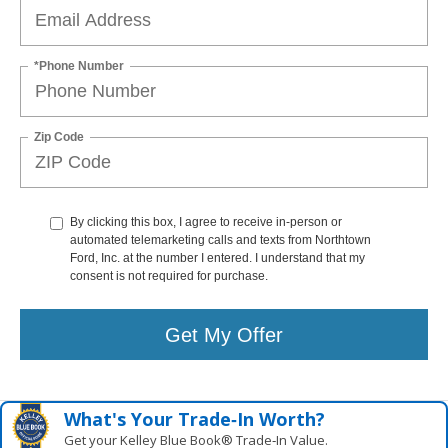
*Phone Number
Zip Code
By clicking this box, I agree to receive in-person or
automated telemarketing calls and texts from Northtown
Ford, Inc. at the number I entered. I understand that my
consent is not required for purchase.
Get My Offer
What's Your Trade‑In Worth?
Get your Kelley Blue Book® Trade‑In Value.