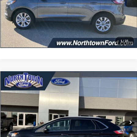
Doc Fee:
+$349
Get More Details
Click To Call
1
/
35
Compare Vehicle
$34,402
2024
Ford Edge
Titanium
SALE PRICE
Price Drop
VIN:
2FMPK4K96RBA11197
Stock:
6479P
Model:
K4K
7,108 mi
Ext.
Int.
available
Less
Doc Fee:
+$349