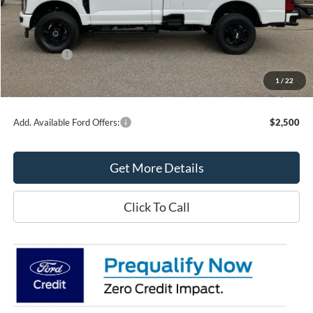
MSRP:
$62,035
Northtown Ford Price:
$56,000
Ford Offers:
-$6,000
Doc Fee:
+$349
1
/
22
Northtown Ford Price:
$50,349
Add. Available Ford Offers:
$2,500
Get More Details
Click To Call