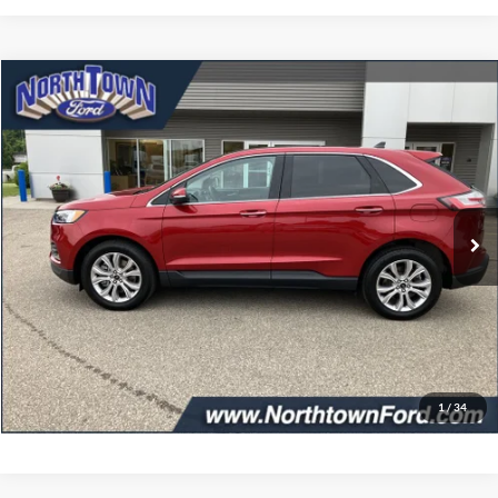
Compare Vehicle
$32,349
2024
Ford Edge
Titanium
SALE PRICE
Price Drop
VIN:
2FMPK4K93RBA52595
Stock:
6291P
Model:
K4K
24,320 mi
Ext.
Int.
available
Less
Doc Fee:
+$349
Get More Details
Click To Call
1
/
34