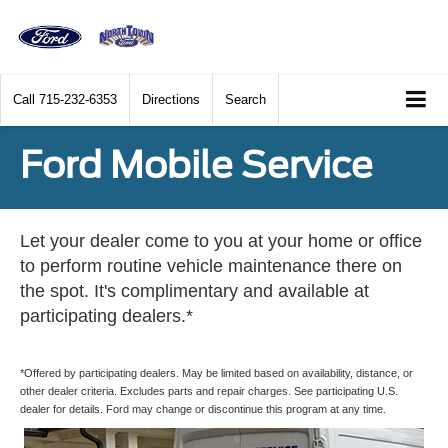
Call
715-232-6353
Directions
Search
Ford Mobile Service
Let your dealer come to you at your home or office
to perform routine vehicle maintenance there on
the spot. It's complimentary and available at
participating dealers.*
*Offered by participating dealers. May be limited based on availability, distance, or
other dealer criteria. Excludes parts and repair charges. See participating U.S.
dealer for details. Ford may change or discontinue this program at any time.