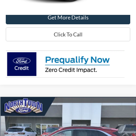
Get More Details
Click To Call
Compare Vehicle
$21,743
2022
Ford Escape
SEL
SALE PRICE
Price Drop
VIN:
1FMCU9H63NUB99670
Stock:
6556P
Model:
U9H