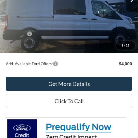
Less
MSRP:
$57,125
Northtown Ford Price:
$54,385
Ford Offers:
-$4,000
Doc Fee:
+$349
1
/
22
Northtown Ford Price:
$50,734
Add. Available Ford Offers:
$4,000
Get More Details
Click To Call