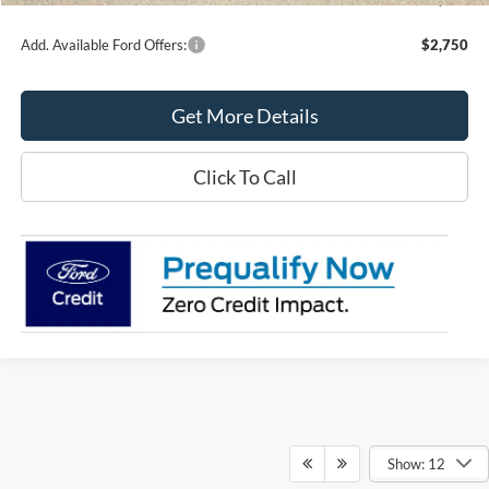
Add. Available Ford Offers:
$2,750
Get More Details
Click To Call
Show: 12
Although every reasonable effort has been made to ensure the accuracy of the