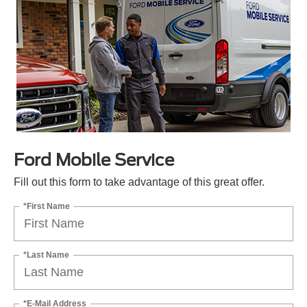
Ford Mobile Service
Fill out this form to take advantage of this great offer.
*First Name
*Last Name
*E-Mail Address