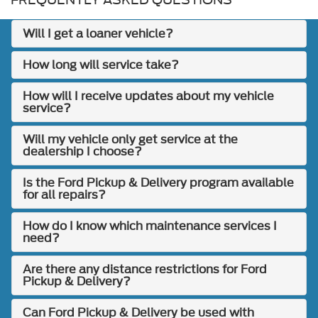
Will I get a loaner vehicle?
How long will service take?
How will I receive updates about my vehicle
service?
Will my vehicle only get service at the
dealership I choose?
Is the Ford Pickup & Delivery program available
for all repairs?
How do I know which maintenance services I
need?
Are there any distance restrictions for Ford
Pickup & Delivery?
Can Ford Pickup & Delivery be used with