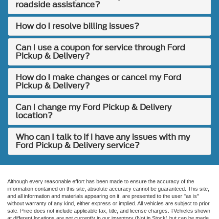
roadside assistance?
How do I resolve billing issues?
Can I use a coupon for service through Ford
Pickup & Delivery?
How do I make changes or cancel my Ford
Pickup & Delivery?
Can I change my Ford Pickup & Delivery
location?
Who can I talk to if I have any issues with my
Ford Pickup & Delivery service?
Although every reasonable effort has been made to ensure the accuracy of the
information contained on this site, absolute accuracy cannot be guaranteed. This site,
and all information and materials appearing on it, are presented to the user "as is"
without warranty of any kind, either express or implied. All vehicles are subject to prior
sale. Price does not include applicable tax, title, and license charges. ‡Vehicles shown
at different locations are not currently in our inventory (Not in Stock) but can be made