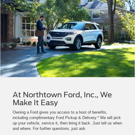
At Northtown Ford, Inc., We
Make It Easy
Owning a Ford gives you access to a host of benefits,
including complimentary Ford Pickup & Delivery.* We will pick
up your vehicle, service it, then bring it back. Just tell us when
and where. For further questions, just ask.