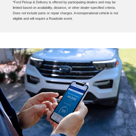
*Ford Pickup & Delivery is offered by participating dealers and may be
limited based on availability, distance, or other dealer-specified criteria.
Does not include parts or repair charges. A nonoperational vehicle is not
eligible and will require a Roadside event.