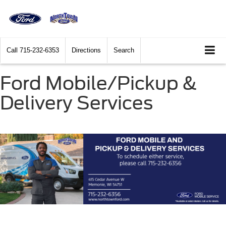
Call
715-232-6353
Directions
Search
Ford Mobile/Pickup &
Delivery Services