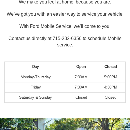
We make you feel at home, because you are.
We’ve got you with an easier way to service your vehicle.
With Ford Mobile Service, we’ll come to you.
Contact us directly at 715-232-6356 to schedule Mobile
service.
Day
Open
Closed
Monday-Thursday
7:30AM
5:00PM
Friday
7:30AM
4:30PM
Saturday & Sunday
Closed
Closed