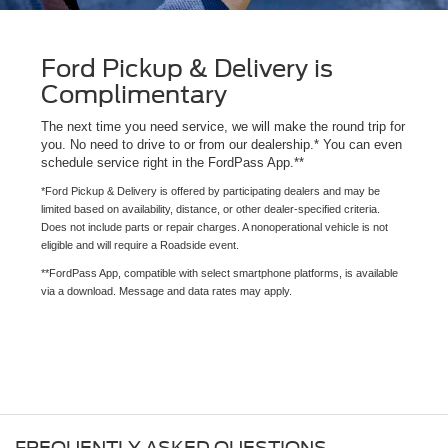
Ford Pickup & Delivery is
Complimentary
The next time you need service, we will make the round trip for
you. No need to drive to or from our dealership.* You can even
schedule service right in the FordPass App.**
*Ford Pickup & Delivery is offered by participating dealers and may be
limited based on availability, distance, or other dealer-specified criteria.
Does not include parts or repair charges. A nonoperational vehicle is not
eligible and will require a Roadside event.
**FordPass App, compatible with select smartphone platforms, is available
via a download. Message and data rates may apply.
FREQUENTLY ASKED QUESTIONS