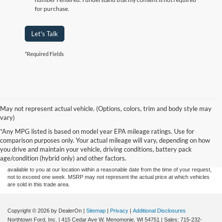
for purchase.
Let's Talk
*Required Fields
May not represent actual vehicle. (Options, colors, trim and body style may
vary)
Although every reasonable effort has been made to ensure the accuracy of the
*Any MPG listed is based on model year EPA mileage ratings. Use for
information contained on this site, absolute accuracy cannot be guaranteed. This site,
comparison purposes only. Your actual mileage will vary, depending on how
and all information and materials appearing on it, are presented to the user "as is"
without warranty of any kind, either express or implied. All vehicles are subject to prior
you drive and maintain your vehicle, driving conditions, battery pack
sale. Price does not include applicable tax, title, and license charges. ‡Vehicles shown
age/condition (hybrid only) and other factors.
at different locations are not currently in our inventory (Not in Stock) but can be made
available to you at our location within a reasonable date from the time of your request,
not to exceed one week. MSRP may not represent the actual price at which vehicles
are sold in this trade area.
Copyright © 2026
by DealerOn
|
Sitemap
|
Privacy
|
Additional Disclosures
Northtown Ford, Inc.
|
415 Cedar Ave W,
Menomonie,
WI
54751
| Sales:
715-232-