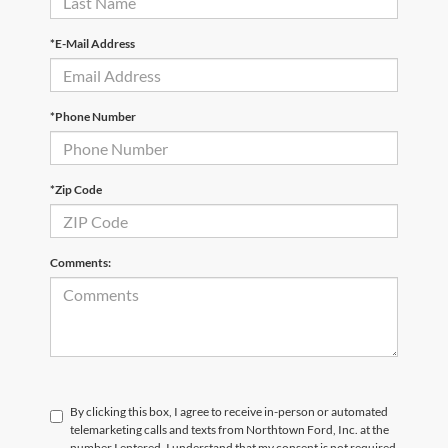
*E-Mail Address
*Phone Number
*Zip Code
Comments:
By clicking this box, I agree to receive in-person or automated
telemarketing calls and texts from Northtown Ford, Inc. at the
number I entered. I understand that my consent is not required