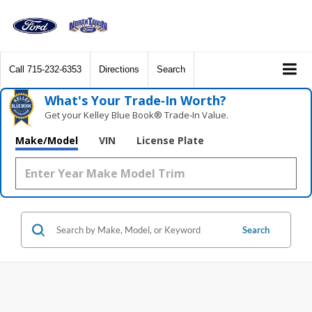
Call
715-232-6353
Directions
Search
What's Your Trade‑In Worth?
Get your Kelley Blue Book® Trade‑In Value.
Make/Model
VIN
License Plate
Search