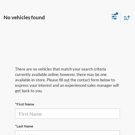
No vehicles found
There are no vehicles that match your search criteria
currently available online; however, there may be one
available in-store. Please fill out the contact form below to
express your interest and an experienced sales manager will
get back to you.
*First Name
*Last Name