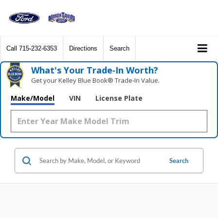
Call
715-232-6353
Directions
Search
What's Your Trade‑In Worth?
Get your Kelley Blue Book® Trade‑In Value.
Make/Model
VIN
License Plate
Search