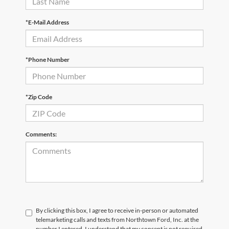
*E-Mail Address
*Phone Number
*Zip Code
Comments:
By clicking this box, I agree to receive in-person or automated
telemarketing calls and texts from Northtown Ford, Inc. at the
number I entered. I understand that my consent is not required