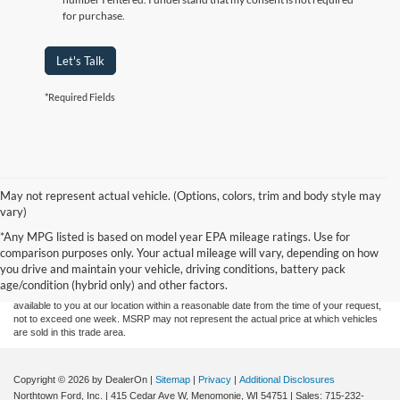
for purchase.
Let's Talk
*Required Fields
May not represent actual vehicle. (Options, colors, trim and body style may
vary)
Although every reasonable effort has been made to ensure the accuracy of the
*Any MPG listed is based on model year EPA mileage ratings. Use for
information contained on this site, absolute accuracy cannot be guaranteed. This site,
comparison purposes only. Your actual mileage will vary, depending on how
and all information and materials appearing on it, are presented to the user "as is"
without warranty of any kind, either express or implied. All vehicles are subject to prior
you drive and maintain your vehicle, driving conditions, battery pack
sale. Price does not include applicable tax, title, and license charges. ‡Vehicles shown
age/condition (hybrid only) and other factors.
at different locations are not currently in our inventory (Not in Stock) but can be made
available to you at our location within a reasonable date from the time of your request,
not to exceed one week. MSRP may not represent the actual price at which vehicles
are sold in this trade area.
Copyright © 2026
by DealerOn
|
Sitemap
|
Privacy
|
Additional Disclosures
Northtown Ford, Inc.
|
415 Cedar Ave W,
Menomonie,
WI
54751
| Sales:
715-232-