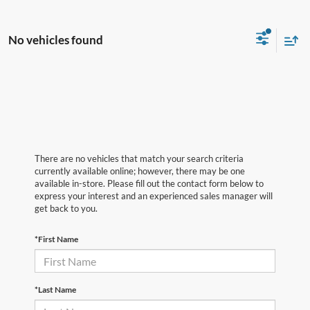
No vehicles found
There are no vehicles that match your search criteria
currently available online; however, there may be one
available in-store. Please fill out the contact form below to
express your interest and an experienced sales manager will
get back to you.
*First Name
*Last Name