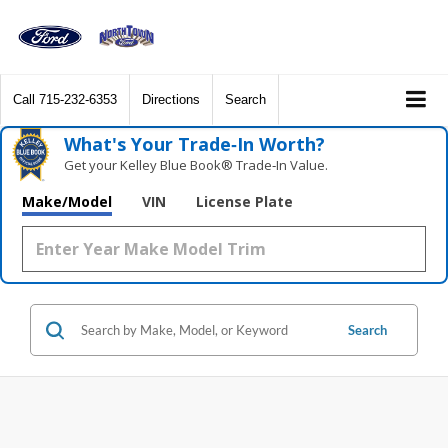
Call
715-232-6353
Directions
Search
What's Your Trade‑In Worth?
Get your Kelley Blue Book® Trade‑In Value.
Make/Model
VIN
License Plate
Search