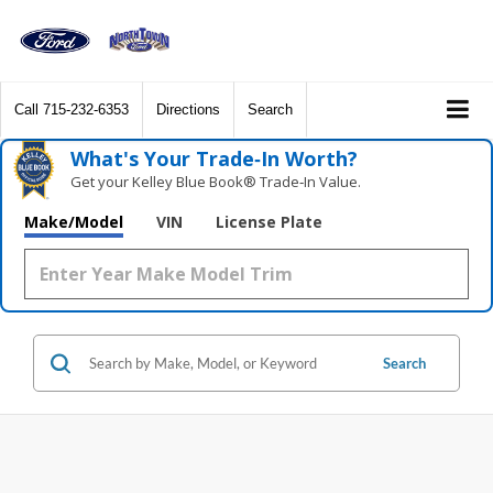
Call
715-232-6353
Directions
Search
What's Your Trade‑In Worth?
Get your Kelley Blue Book® Trade‑In Value.
Make/Model
VIN
License Plate
Search