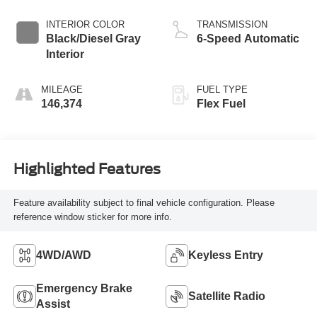
INTERIOR COLOR
TRANSMISSION
Black/Diesel Gray
6-Speed Automatic
Interior
MILEAGE
FUEL TYPE
146,374
Flex Fuel
Highlighted Features
Feature availability subject to final vehicle configuration. Please
reference window sticker for more info.
4WD/AWD
Keyless Entry
Emergency Brake
Satellite Radio
Assist