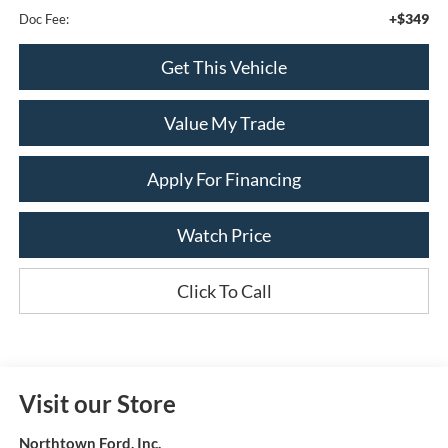
+$349
Doc Fee:
Get This Vehicle
Value My Trade
Apply For Financing
Watch Price
Click To Call
Visit our Store
Northtown Ford, Inc.