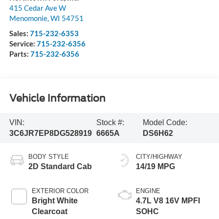
415 Cedar Ave W
Menomonie
,
WI
54751
Sales:
715-232-6353
Service:
715-232-6356
Parts:
715-232-6356
Vehicle Information
VIN:
Stock #:
Model Code:
3C6JR7EP8DG528919
6665A
DS6H62
BODY STYLE
CITY/HIGHWAY
2D Standard Cab
14/19 MPG
EXTERIOR COLOR
ENGINE
Bright White
4.7L V8 16V MPFI
Clearcoat
SOHC