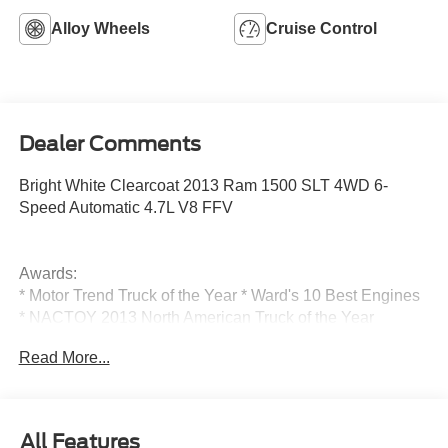
Alloy Wheels
Cruise Control
Dealer Comments
Bright White Clearcoat 2013 Ram 1500 SLT 4WD 6-
Speed Automatic 4.7L V8 FFV
Awards:
* Motor Trend Truck of the Year * Ward's 10 Best Engines
* NACTOY 2013 North American Truck of the Year
Read More...
Reviews:
* Supple ride and composed handling; eight-speed
transmission; impressive base V6 engine; refined cabin;
All Features