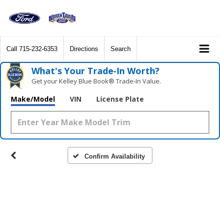
Call
715-232-6353
Directions
Search
What's Your Trade‑In Worth?
Get your Kelley Blue Book® Trade‑In Value.
Make/Model
VIN
License Plate
Confirm Availability