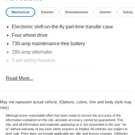
impressive tech features and controls. Source: Edmunds
* If you’ve been searching for a rugged full-size truck that
Mechanical
Exterior
Entertainment
Interior
Safety
packs the latest in in-vehicle entertainment along with
best-in-class fuel economy, the 2013 Ram 1500 should be
Electronic shift-on-the-fly part-time transfer case
at the top of your list. Source: KBB.com
Four wheel drive
730-amp maintenance-free battery
180-amp alternator
7-pin wiring harness
Trailer tow w/4-pin connector wiring
HD front shock absorbers
Read More...
HD rear shock absorbers
Front stabilizer bar
May not represent actual vehicle. (Options, colors, trim and body style may
Rear stabilizer bar
vary)
Pwr rack & pinion steering
Although every reasonable effort has been made to ensure the accuracy of the
Anti-lock 4-wheel disc brakes
information contained on this site, absolute accuracy cannot be guaranteed. This
site, and all information and materials appearing on it, are presented to the user "as
32-gallon fuel tank
is" without warranty of any kind, either express or implied. All vehicles are subject to
prior sale. Price does not include applicable tax, title, and license charges. ‡Vehicles