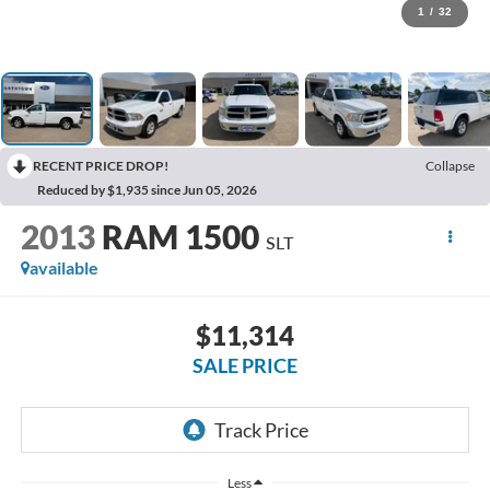
1
/
32
RECENT PRICE DROP!
Collapse
Reduced by $1,935 since Jun 05, 2026
2013
RAM 1500
SLT
available
$11,314
SALE PRICE
Less