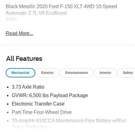
Black Metallic 2020 Ford F-150 XLT 4WD 10-Speed
Automatic 2.7L V6 EcoBoost
4WD.
Read More...
All Features
Mechanical
Exterior
Entertainment
Interior
Safety
3.73 Axle Ratio
GVWR: 6,500 lbs Payload Package
Electronic Transfer Case
Part-Time Four-Wheel Drive
70-Amp/Hr 610CCA Maintenance-Free Battery w/Run
Down Protection