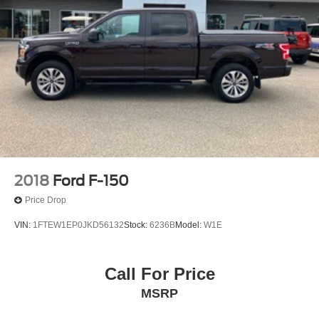
2018
Ford F-150
Price Drop
VIN:
1FTEW1EP0JKD56132
Stock:
6236B
Model:
W1E
Call For Price
MSRP