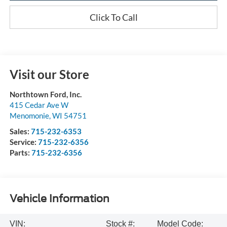
Click To Call
Visit our Store
Northtown Ford, Inc.
415 Cedar Ave W
Menomonie
,
WI
54751
Sales:
715-232-6353
Service:
715-232-6356
Parts:
715-232-6356
Vehicle Information
VIN:
Stock #:
Model Code: