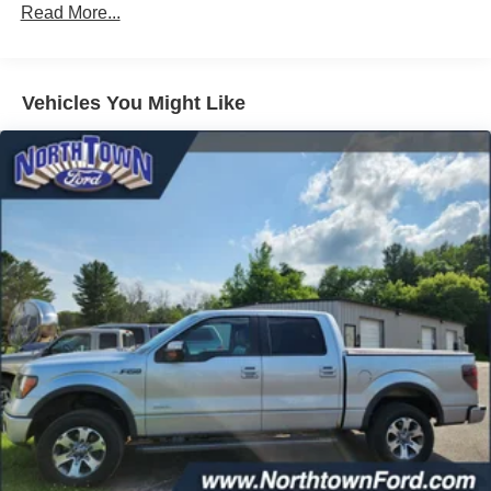
200 Amp Alternator
Read More...
Towing Equipment -inc: Trailer Sway Control
Trailer Wiring Harness
1680# Maximum Payload
Vehicles You Might Like
HD Gas-Pressurized Shock Absorbers
Front Anti-Roll Bar
Electric Power-Assist Speed-Sensing Steering
Single Stainless Steel Exhaust
26 Gal. Fuel Tank
Auto Locking Hubs
Double Wishbone Front Suspension w/Coil Springs
Solid Axle Rear Suspension w/Leaf Springs
4-Wheel Disc Brakes w/4-Wheel ABS, Front And Rear
Vented Discs, Brake Assist, Hill Hold Control and
Electric Parking Brake