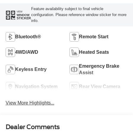
Feature availability subject to final vehicle
VIEW
configuration. Please reference window sticker for more
WINDOW
STICKER
info.
Bluetooth®
Remote Start
4WD/AWD
Heated Seats
Emergency Brake
Keyless Entry
Assist
Navigation System
Rear View Camera
View More Highlights...
Dealer Comments