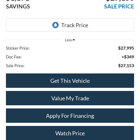
SAVINGS
SALE PRICE
Less
$27,995
Sticker Price:
+$349
Doc Fee:
$27,153
Sale Price:
Get This Vehicle
Value My Trade
Apply For Financing
Watch Price