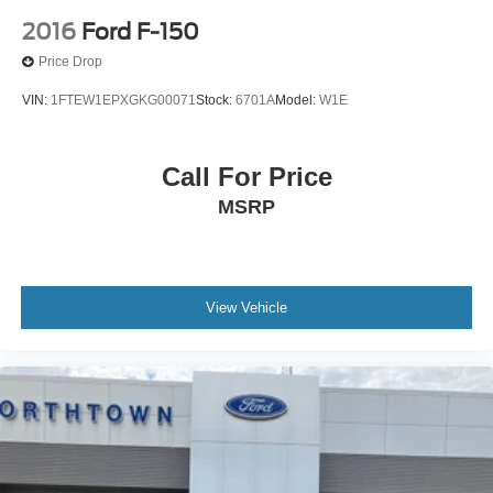
2016
Ford F-150
Price Drop
VIN:
1FTEW1EPXGKG00071
Stock:
6701A
Model:
W1E
Call For Price
MSRP
View Vehicle