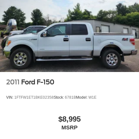
2011
Ford F-150
VIN:
1FTFW1ET1BKE02358
Stock:
6781B
Model:
W1E
$8,995
MSRP