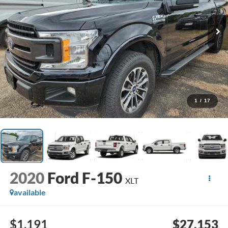
1
/
17
2020
Ford F-150
XLT
available
$1,191
$27,153