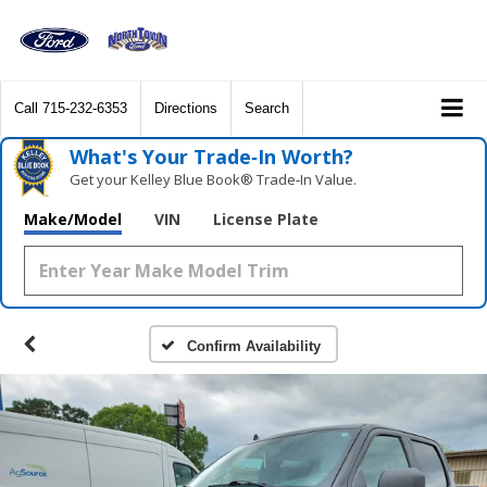
Call
715-232-6353
Directions
Search
What's Your Trade‑In Worth?
Get your Kelley Blue Book® Trade‑In Value.
Make/Model
VIN
License Plate
Confirm Availability