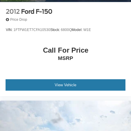
2012
Ford F-150
Price Drop
VIN:
1FTFW1ET7CFA10530
Stock:
6800Q
Model:
W1E
Call For Price
MSRP
View Vehicle