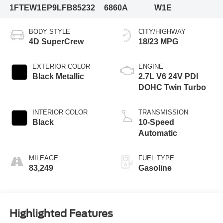
1FTEW1EP9LFB85232
6860A
W1E
BODY STYLE
CITY/HIGHWAY
4D SuperCrew
18/23 MPG
EXTERIOR COLOR
ENGINE
Black Metallic
2.7L V6 24V PDI
DOHC Twin Turbo
INTERIOR COLOR
TRANSMISSION
Black
10-Speed
Automatic
MILEAGE
FUEL TYPE
83,249
Gasoline
Highlighted Features