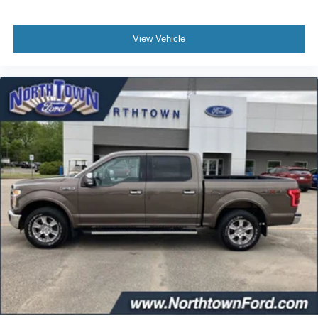
View Vehicle