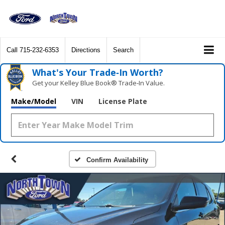
Call
715-232-6353
Directions
Search
What's Your Trade‑In Worth?
Get your Kelley Blue Book® Trade‑In Value.
Make/Model
VIN
License Plate
Confirm Availability