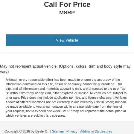
Call For Price
MSRP
View Vehicle
May not represent actual vehicle. (Options, colors, trim and body style may
vary)
Although every reasonable effort has been made to ensure the accuracy of the
information contained on this site, absolute accuracy cannot be guaranteed. This
site, and all information and materials appearing on it, are presented to the user "as
is" without warranty of any kind, either express or implied. All vehicles are subject to
prior sale. Price does not include applicable tax, title, and license charges. ‡Vehicles
shown at different locations are not currently in our inventory (Not in Stock) but can
be made available to you at our location within a reasonable date from the time of
your request, not to exceed one week. MSRP may not represent the actual price at
which vehicles are sold in this trade area.
Copyright © 2026
by DealerOn
|
Sitemap
|
Privacy
|
Additional Disclosures