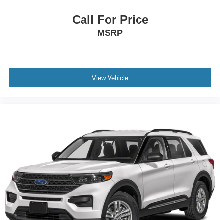
Illuminated entry
Outside temperature display
Call For Price
Overhead console
MSRP
Passenger vanity mirror
Premium Cloth Seat Trim
Rear reading lights
View Vehicle
Rear seat center armrest
Tachometer
Telescoping steering wheel
Tilt steering wheel
Trip computer
2-Way Power Driver Lumbar Control Seat Adjuster
Front Bucket Seats
Front Center Armrest
Front Passenger 4-Way Manual Seat Adjuster
Split folding rear seat