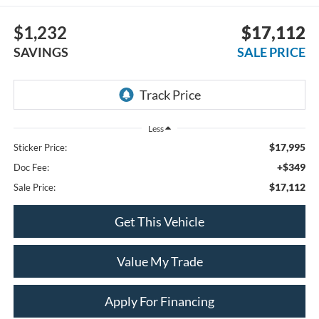
$1,232
$17,112
SAVINGS
SALE PRICE
Less
$17,995
Sticker Price:
+$349
Doc Fee:
$17,112
Sale Price:
Get This Vehicle
Value My Trade
Apply For Financing