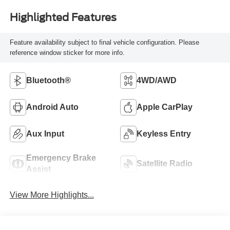
Highlighted Features
Feature availability subject to final vehicle configuration. Please
reference window sticker for more info.
Bluetooth®
4WD/AWD
Android Auto
Apple CarPlay
Aux Input
Keyless Entry
Emergency Brake
Satellite Radio
Assist
View More Highlights...