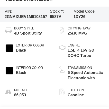
VIN:
Stock #:
Model Code:
2GNAXUEV1M6108157
6587A
1XY26
BODY STYLE
CITY/HIGHWAY
4D Sport Utility
25/30 MPG
EXTERIOR COLOR
ENGINE
Black
1.5L I4 16V GDI
DOHC Turbo
INTERIOR COLOR
TRANSMISSION
Black
6-Speed Automatic
Electronic with
Overdrive
MILEAGE
FUEL TYPE
86,053
Gasoline