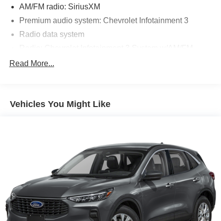
AM/FM radio: SiriusXM
Premium audio system: Chevrolet Infotainment 3
Radio data system
Radio: Chevrolet Infotainment 3 System w/AM/FM
SiriusXM Radio
Read More...
Air Conditioning
Rear window defroster
Vehicles You Might Like
8-Way Power Driver Seat Adjuster
Bluetooth® For Phone
Power driver seat
Power steering
Power windows
Remote keyless entry
Steering wheel mounted audio controls
Four wheel independent suspension
Speed-sensing steering