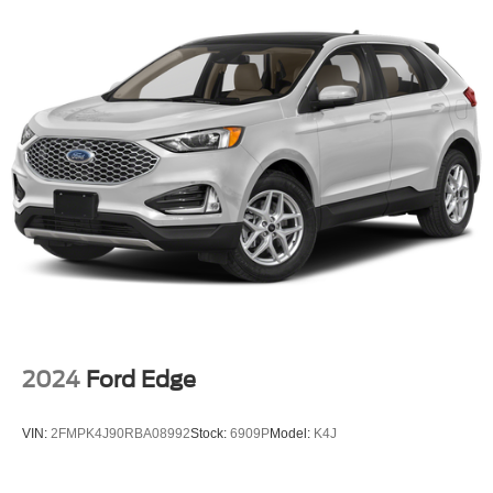
2024
Ford Edge
VIN:
2FMPK4J90RBA08992
Stock:
6909P
Model:
K4J