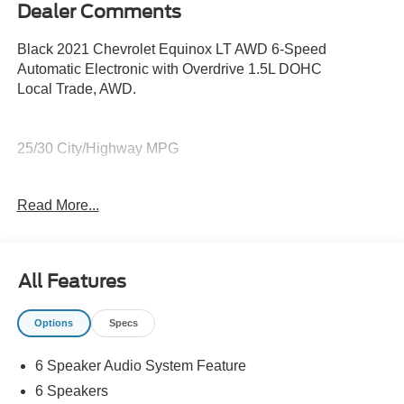
Dealer Comments
Black 2021 Chevrolet Equinox LT AWD 6-Speed
Automatic Electronic with Overdrive 1.5L DOHC
Local Trade, AWD.
25/30 City/Highway MPG
Awards:
Read More...
* 2021 IIHS Top Safety Pick with specific headlights
All Features
Options
Specs
6 Speaker Audio System Feature
6 Speakers