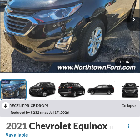
1
/
16
RECENT PRICE DROP!
Collapse
Reduced by $232 since Jul 17, 2026
2021
Chevrolet Equinox
LT
available