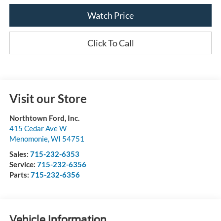
Watch Price
Click To Call
Visit our Store
Northtown Ford, Inc.
415 Cedar Ave W
Menomonie
,
WI
54751
Sales:
715-232-6353
Service:
715-232-6356
Parts:
715-232-6356
Vehicle Information