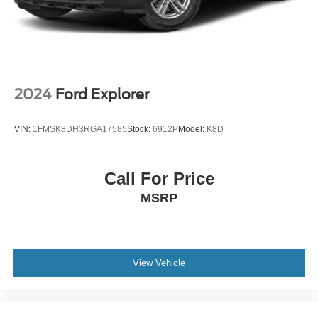
Passenger door bin
17" Aluminum Wheels
Alloy wheels
Rear window wiper
Variably intermittent wipers
2024
Ford Explorer
3.87 Final Drive Axle Ratio
Local Trade
VIN:
1FMSK8DH3RGA17585
Stock:
6912P
Model:
K8D
Call For Price
MSRP
View Vehicle