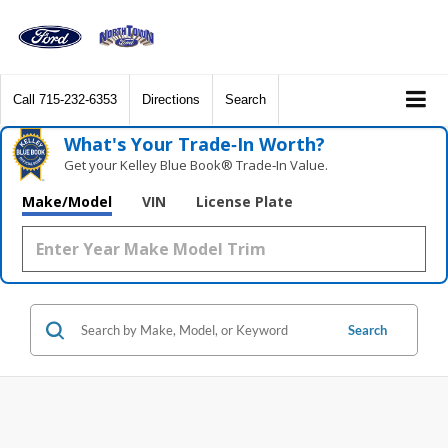
Call
715-232-6353
Directions
Search
What's Your Trade‑In Worth?
Get your Kelley Blue Book® Trade‑In Value.
Make/Model
VIN
License Plate
Search