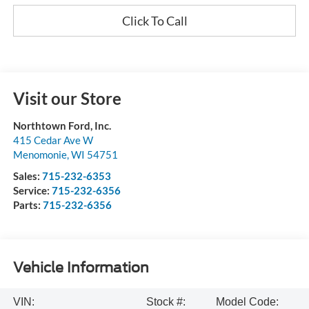
Click To Call
Visit our Store
Northtown Ford, Inc.
415 Cedar Ave W
Menomonie
,
WI
54751
Sales:
715-232-6353
Service:
715-232-6356
Parts:
715-232-6356
Vehicle Information
VIN:
Stock #:
Model Code: