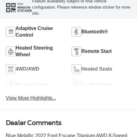
Feature availability subject to final vehicle
VIEW
configuration. Please reference window sticker for more
WINDOW
STICKER
info.
Adaptive Cruise
Bluetooth®
Control
Heated Steering
Remote Start
Wheel
4WD/AWD
Heated Seats
Keyless Entry
Leather Seats
View More Highlights...
Dealer Comments
Blue Metallic 2022 Ford Escape Titanium AWD 8-Speed