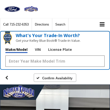
Call
715-232-6353
Directions
Search
What's Your Trade‑In Worth?
Get your Kelley Blue Book® Trade‑In Value.
Make/Model
VIN
License Plate
Confirm Availability