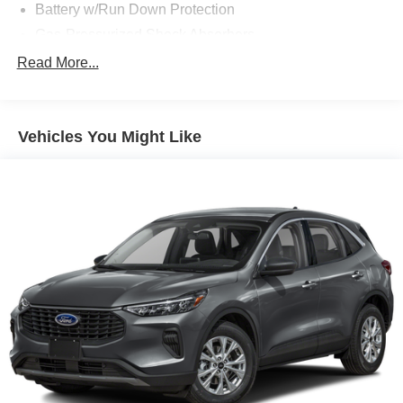
Battery w/Run Down Protection
Gas-Pressurized Shock Absorbers
Front And Rear Anti-Roll Bars
Read More...
Electric Power-Assist Speed-Sensing Steering
Quasi-Dual Stainless Steel Exhaust w/Chrome
Tailpipe Finisher
Vehicles You Might Like
15.7 Gal. Fuel Tank
Permanent Locking Hubs
Strut Front Suspension w/Coil Springs
Short And Long Arm Rear Suspension w/Coil Springs
4-Wheel Disc Brakes w/4-Wheel ABS, Front Vented
Discs, Brake Assist, Hill Hold Control and Electric
Parking Brake
Brake Actuated Limited Slip Differential