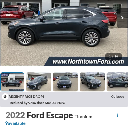
1
/
36
RECENT PRICE DROP!
Collapse
Reduced by $746 since Mar 03, 2026
2022
Ford Escape
Titanium
available