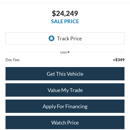
$24,249
SALE PRICE
Less
+$349
Doc Fee:
Get This Vehicle
Value My Trade
Apply For Financing
Watch Price