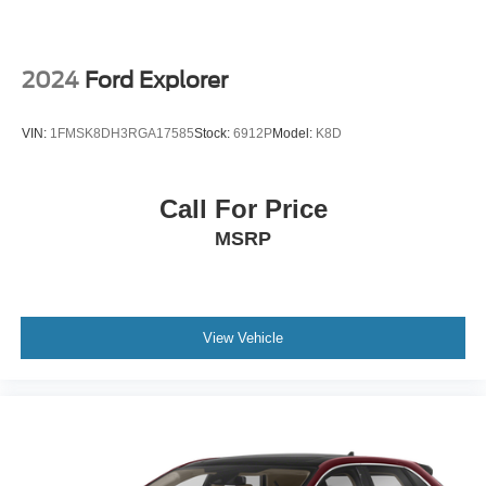
2024
Ford Explorer
VIN:
1FMSK8DH3RGA17585
Stock:
6912P
Model:
K8D
Call For Price
MSRP
View Vehicle