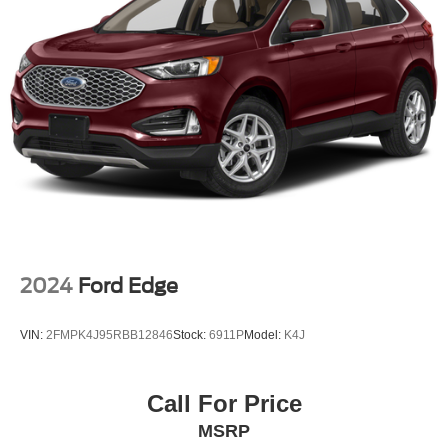
2024
Ford Edge
VIN:
2FMPK4J95RBB12846
Stock:
6911P
Model:
K4J
Call For Price
MSRP