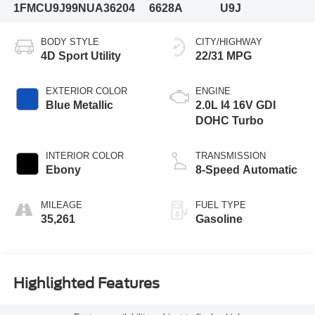
1FMCU9J99NUA36204
6628A
U9J
BODY STYLE
CITY/HIGHWAY
4D Sport Utility
22/31 MPG
EXTERIOR COLOR
ENGINE
Blue Metallic
2.0L I4 16V GDI
DOHC Turbo
INTERIOR COLOR
TRANSMISSION
Ebony
8-Speed Automatic
MILEAGE
FUEL TYPE
35,261
Gasoline
Highlighted Features