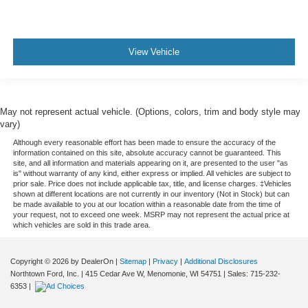
View Vehicle
May not represent actual vehicle. (Options, colors, trim and body style may
vary)
Although every reasonable effort has been made to ensure the accuracy of the
information contained on this site, absolute accuracy cannot be guaranteed. This
site, and all information and materials appearing on it, are presented to the user "as
is" without warranty of any kind, either express or implied. All vehicles are subject to
prior sale. Price does not include applicable tax, title, and license charges. ‡Vehicles
shown at different locations are not currently in our inventory (Not in Stock) but can
be made available to you at our location within a reasonable date from the time of
your request, not to exceed one week. MSRP may not represent the actual price at
which vehicles are sold in this trade area.
Copyright © 2026
by DealerOn
|
Sitemap
|
Privacy
|
Additional Disclosures
Northtown Ford, Inc.
|
415 Cedar Ave W,
Menomonie,
WI
54751
| Sales:
715-232-
6353
|