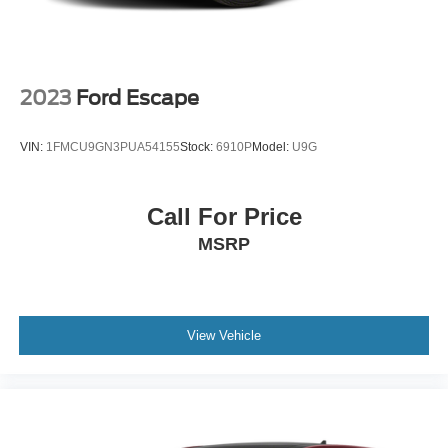
2023
Ford Escape
VIN:
1FMCU9GN3PUA54155
Stock:
6910P
Model:
U9G
Call For Price
MSRP
View Vehicle