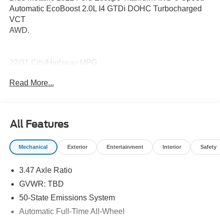
Automatic EcoBoost 2.0L I4 GTDi DOHC Turbocharged
VCT
AWD.
22/31 City/Highway MPG
Read More...
All Features
Mechanical
Exterior
Entertainment
Interior
Safety
3.47 Axle Ratio
GVWR: TBD
50-State Emissions System
Automatic Full-Time All-Wheel