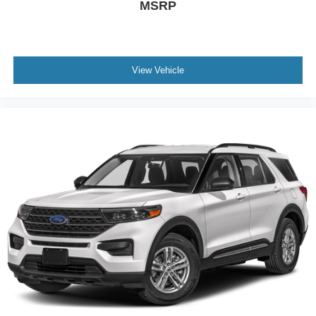
MSRP
View Vehicle