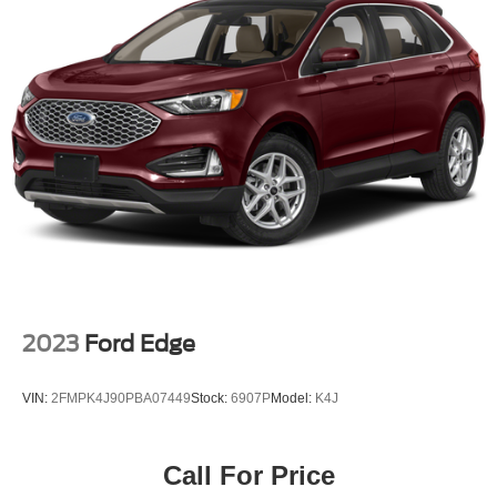
2023
Ford Edge
VIN:
2FMPK4J90PBA07449
Stock:
6907P
Model:
K4J
Call For Price