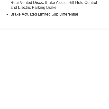
Rear Vented Discs, Brake Assist, Hill Hold Control
and Electric Parking Brake
Brake Actuated Limited Slip Differential
yle may vary)
ccuracy of the information contained on this site, absolute accuracy cannot be gua
ind, either express or implied. All vehicles are subject to prior sale. Price does not 
(Not in Stock) but can be made available to you at our location within a reasonable 
old in this trade area.
Disclosures
| Sales:
715-232-6353
|