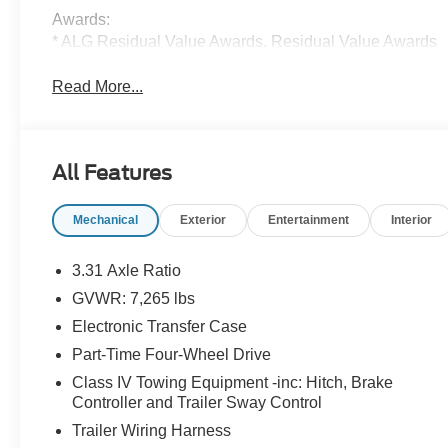
Awards:
* ALG Residual Value Awards, Residual Value Awards
Read More...
All Features
Mechanical
Exterior
Entertainment
Interior
3.31 Axle Ratio
GVWR: 7,265 lbs
Electronic Transfer Case
Part-Time Four-Wheel Drive
Class IV Towing Equipment -inc: Hitch, Brake
Controller and Trailer Sway Control
Trailer Wiring Harness