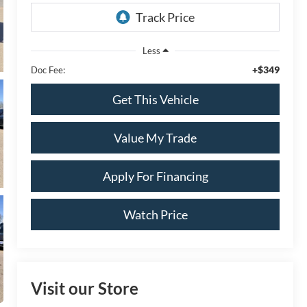
Less
+$349
Doc Fee:
Get This Vehicle
Value My Trade
Apply For Financing
Watch Price
Visit our Store