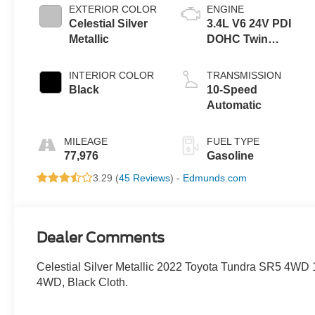
EXTERIOR COLOR
ENGINE
Celestial Silver
3.4L V6 24V PDI
Metallic
DOHC Twin
Turbo
INTERIOR COLOR
TRANSMISSION
Black
10-Speed
Automatic
MILEAGE
FUEL TYPE
77,976
Gasoline
3.29 (
45 Reviews
) -
Edmunds.com
Dealer Comments
Celestial Silver Metallic 2022 Toyota Tundra SR5 4WD
4WD, Black Cloth.