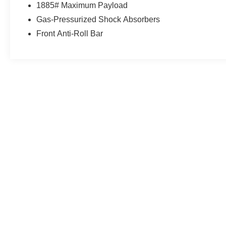
1885# Maximum Payload
Gas-Pressurized Shock Absorbers
Front Anti-Roll Bar
May not represent actual vehicle. (Options, colors, trim and body st
Although every reasonable effort has been made to ensure the a
on it, are presented to the user "as is" without warranty of any k
shown at different locations are not currently in our inventory 
MSRP may not represent the actual price at which vehicles are s
Copyright © 2026
by DealerOn
|
Sitemap
|
Privacy
|
Additional 
Northtown Ford, Inc.
|
415 Cedar Ave W,
Menomonie,
WI
54751