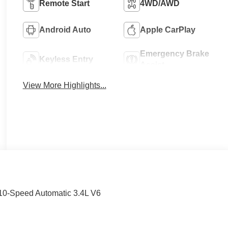
Remote Start
4WD/AWD
Android Auto
Apple CarPlay
Emergency Brake
Keyless Entry
Assist
View More Highlights...
 10-Speed Automatic 3.4L V6