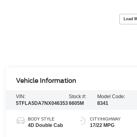
Load M
Vehicle Information
VIN:
Stock #:
Model Code:
5TFLA5DA7NX046353
6605M
8341
BODY STYLE
CITY/HIGHWAY
4D Double Cab
17/22 MPG