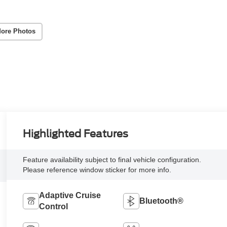
ore Photos
Highlighted Features
Feature availability subject to final vehicle configuration.
Please reference window sticker for more info.
Adaptive Cruise
Bluetooth®
Control