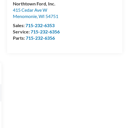
Northtown Ford, Inc.
415 Cedar Ave W
Menomonie
,
WI
54751
Sales:
715-232-6353
Service:
715-232-6356
Parts:
715-232-6356