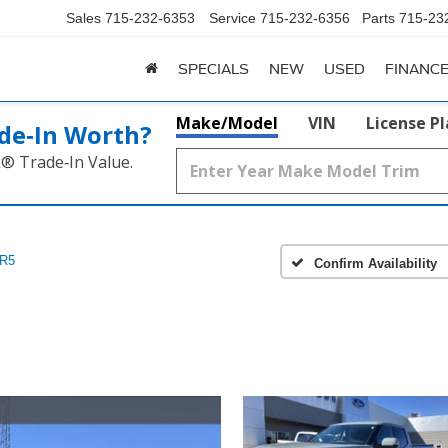
Sales
715-232-6353
Service
715-232-6356
Parts
715-23
SPECIALS
NEW
USED
FINANC
Make/Model
VIN
License P
de‑In Worth?
k® Trade‑In Value.
R5
Confirm Availability