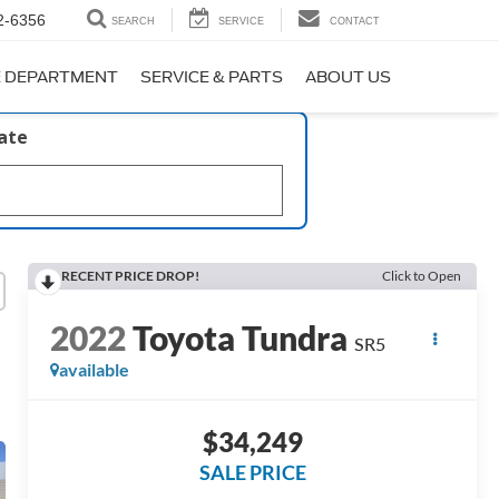
2-6356
SEARCH
SERVICE
CONTACT
E DEPARTMENT
SERVICE & PARTS
ABOUT US
late
RECENT PRICE DROP!
Click to Open
2022
Toyota Tundra
SR5
available
$34,249
SALE PRICE