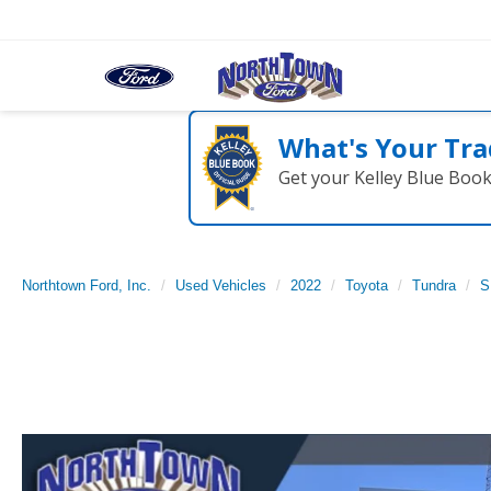
What's Your Tra
Get your Kelley Blue Boo
Northtown Ford, Inc.
Used Vehicles
2022
Toyota
Tundra
S