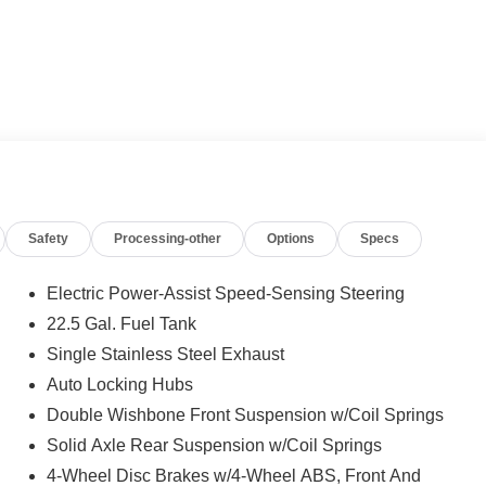
Safety
Processing-other
Options
Specs
Electric Power-Assist Speed-Sensing Steering
22.5 Gal. Fuel Tank
Single Stainless Steel Exhaust
Auto Locking Hubs
Double Wishbone Front Suspension w/Coil Springs
Solid Axle Rear Suspension w/Coil Springs
4-Wheel Disc Brakes w/4-Wheel ABS, Front And