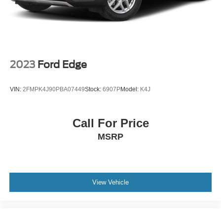
2023
Ford Edge
VIN:
2FMPK4J90PBA07449
Stock:
6907P
Model:
K4J
Call For Price
MSRP
View Vehicle