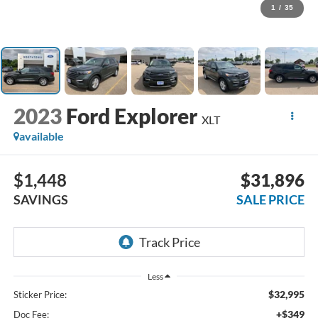
1
/
35
2023
Ford Explorer
XLT
available
$1,448
$31,896
SAVINGS
SALE PRICE
Less
$32,995
Sticker Price:
+$349
Doc Fee: