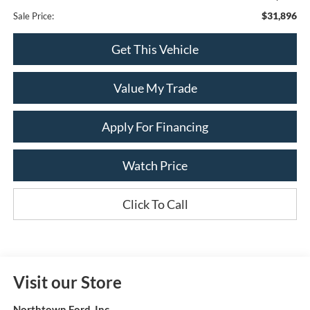
$31,896
Sale Price:
Get This Vehicle
Value My Trade
Apply For Financing
Watch Price
Click To Call
Visit our Store
Northtown Ford, Inc.