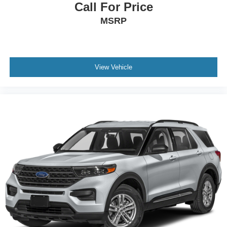
Call For Price
MSRP
View Vehicle