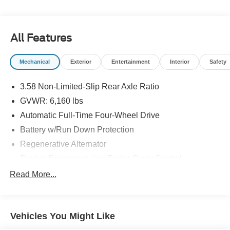
All Features
Mechanical
Exterior
Entertainment
Interior
Safety
3.58 Non-Limited-Slip Rear Axle Ratio
GVWR: 6,160 lbs
Automatic Full-Time Four-Wheel Drive
Battery w/Run Down Protection
Regenerative Alternator
Towing Equipment -inc: Trailer Sway Control
Gas-Pressurized Shock Absorbers
Read More...
Front And Rear Anti-Roll Bars
Electric Power-Assist Speed-Sensing Steering
Vehicles You Might Like
17.9 Gal. Fuel Tank