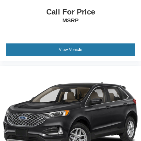
Call For Price
MSRP
View Vehicle