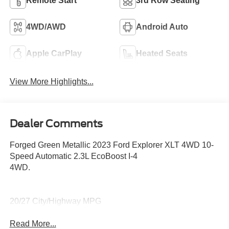
Remote Start
3rd Row Seating
4WD/AWD
Android Auto
Apple CarPlay
Heated Seats
View More Highlights...
Dealer Comments
Forged Green Metallic 2023 Ford Explorer XLT 4WD 10-
Speed Automatic 2.3L EcoBoost I-4
4WD.
20/27 City/Highway MPG
Read More...