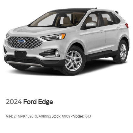
2024
Ford Edge
VIN:
2FMPK4J90RBA08992
Stock:
6909P
Model:
K4J