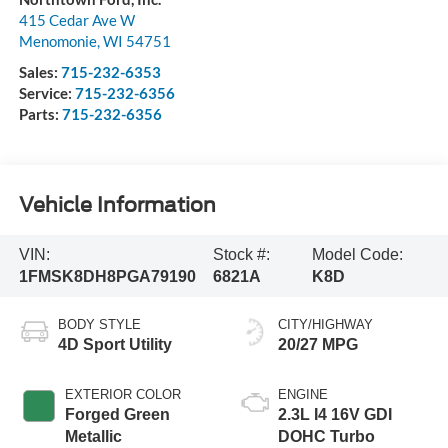
415 Cedar Ave W
Menomonie
,
WI
54751
Sales:
715-232-6353
Service:
715-232-6356
Parts:
715-232-6356
Vehicle Information
VIN:
Stock #:
Model Code:
1FMSK8DH8PGA79190
6821A
K8D
BODY STYLE
CITY/HIGHWAY
4D Sport Utility
20/27 MPG
EXTERIOR COLOR
ENGINE
Forged Green
2.3L I4 16V GDI
Metallic
DOHC Turbo