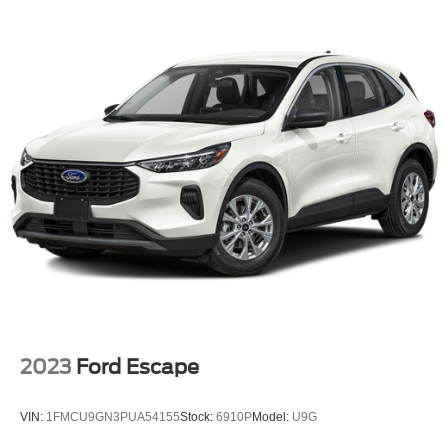
Dual Stainless Steel Exhaust
Auto Locking Hubs
Strut Front Suspension w/Coil Springs
Multi-Link Rear Suspension w/Coil Springs
4-Wheel Disc Brakes w/4-Wheel ABS, Front And Rear
Vented Discs, Brake Assist, Hill Descent Control, Hill
Hold Control and Electric Parking Brake
2023
Ford Escape
VIN:
1FMCU9GN3PUA54155
Stock:
6910P
Model:
U9G