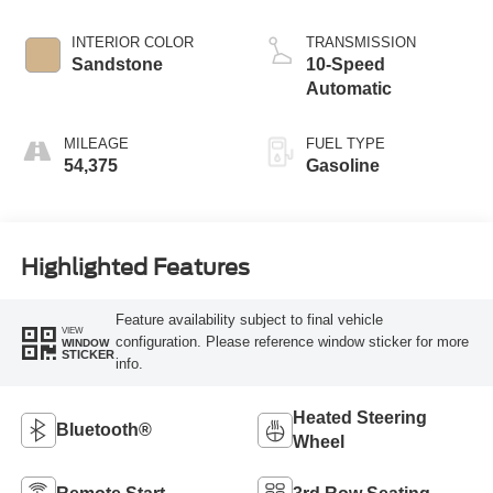
INTERIOR COLOR
TRANSMISSION
Sandstone
10-Speed
Automatic
MILEAGE
FUEL TYPE
54,375
Gasoline
Highlighted Features
Feature availability subject to final vehicle
VIEW
configuration. Please reference window sticker for more
WINDOW
STICKER
info.
Heated Steering
Bluetooth®
Wheel