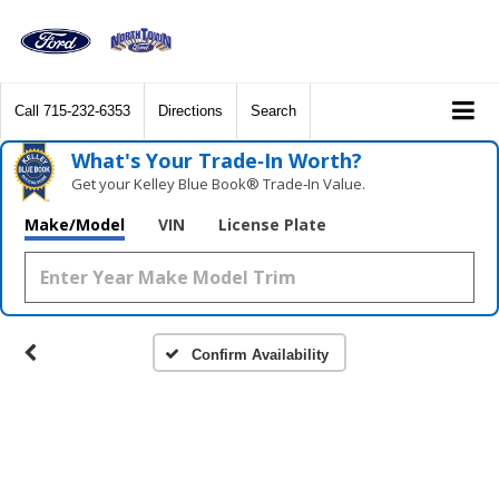
Call
715-232-6353
Directions
Search
What's Your Trade‑In Worth?
Get your Kelley Blue Book® Trade‑In Value.
Make/Model
VIN
License Plate
Confirm Availability