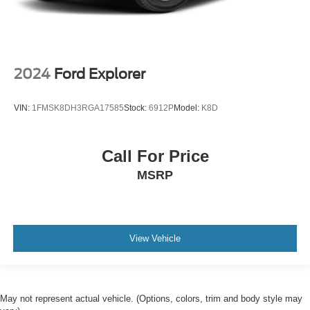
2024
Ford Explorer
VIN:
1FMSK8DH3RGA17585
Stock:
6912P
Model:
K8D
Call For Price
MSRP
View Vehicle
May not represent actual vehicle. (Options, colors, trim and body style may