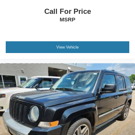
Call For Price
MSRP
View Vehicle