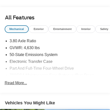
All Features
Mechanical
Exterior
Entertainment
Interior
Safety
3.80 Axle Ratio
GVWR: 4,630 lbs
50-State Emissions System
Electronic Transfer Case
Part And Full-Time Four-Wheel Drive
760CCA Maintenance-Free Battery w/Run Down
Protection
Read More...
Gas-Pressurized Shock Absorbers
Front And Rear Anti-Roll Bars
Electric Power-Assist Speed-Sensing Steering
Vehicles You Might Like
16 Gal. Fuel Tank