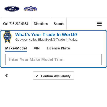
Call
715-232-6353
Directions
Search
What's Your Trade‑In Worth?
Get your Kelley Blue Book® Trade‑In Value.
Make/Model
VIN
License Plate
Confirm Availability