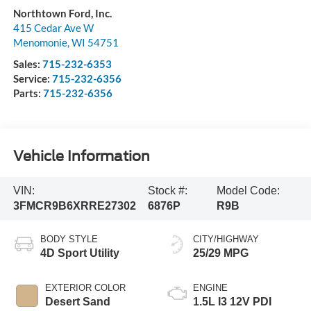
Northtown Ford, Inc.
415 Cedar Ave W
Menomonie
,
WI
54751
Sales:
715-232-6353
Service:
715-232-6356
Parts:
715-232-6356
Vehicle Information
VIN:
Stock #:
Model Code:
3FMCR9B6XRRE27302
6876P
R9B
BODY STYLE
CITY/HIGHWAY
4D Sport Utility
25/29 MPG
EXTERIOR COLOR
ENGINE
Desert Sand
1.5L I3 12V PDI