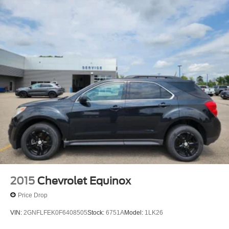
2015
Chevrolet Equinox
Price Drop
VIN:
2GNFLFEK0F6408505
Stock:
6751A
Model:
1LK26