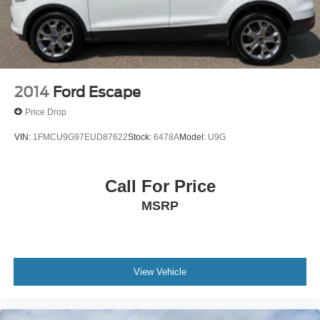
2014
Ford Escape
Price Drop
VIN:
1FMCU9G97EUD87622
Stock:
6478A
Model:
U9G
Call For Price
MSRP
View Vehicle