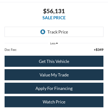
$56,131
SALE PRICE
Less
+$349
Doc Fee:
Get This Vehicle
Value My Trade
Apply For Financing
Watch Price