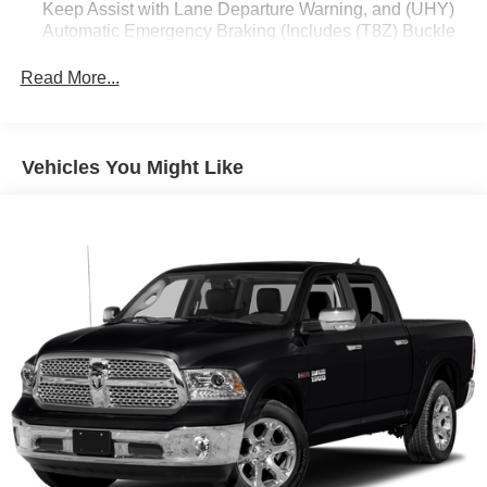
Keep Assist with Lane Departure Warning, and (UHY)
Automatic Emergency Braking (Includes (T8Z) Buckle
to Drive and (HS1) Safety Alert Seat.)
Read More...
Vehicles You Might Like