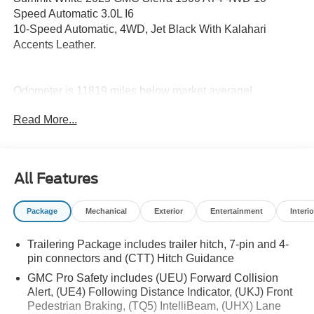
Speed Automatic 3.0L I6
10-Speed Automatic, 4WD, Jet Black With Kalahari
Accents Leather.
Odometer is 11819 miles below market average!
Read More...
All Features
Package
Mechanical
Exterior
Entertainment
Interio
Trailering Package includes trailer hitch, 7-pin and 4-
pin connectors and (CTT) Hitch Guidance
GMC Pro Safety includes (UEU) Forward Collision
Alert, (UE4) Following Distance Indicator, (UKJ) Front
Pedestrian Braking, (TQ5) IntelliBeam, (UHX) Lane