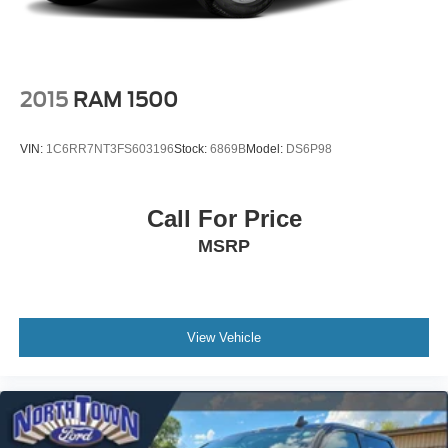
2015
RAM 1500
VIN:
1C6RR7NT3FS603196
Stock:
6869B
Model:
DS6P98
Call For Price
MSRP
View Vehicle