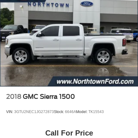
2018
GMC Sierra 1500
VIN:
3GTU2NEC1JG272873
Stock:
6646A
Model:
TK15543
Call For Price