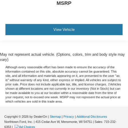
MSRP
View Vehicle
May not represent actual vehicle. (Options, colors, trim and body style may
vary)
Although every reasonable effort has been made to ensure the accuracy of the
information contained on this site, absolute accuracy cannot be guaranteed. This
site, and all information and materials appearing on it, are presented to the user "as
is" without warranty of any kind, either express or implied. All vehicles are subject to
prior sale. Price does not include applicable tax, title, and license charges. ‡Vehicles
shown at different locations are not currently in our inventory (Not in Stock) but can
be made available to you at our location within a reasonable date from the time of
your request, not to exceed one week. MSRP may not represent the actual price at
which vehicles are sold in this trade area.
Copyright © 2026
by DealerOn
|
Sitemap
|
Privacy
|
Additional Disclosures
Northtown Ford, Inc.
|
415 Cedar Ave W,
Menomonie,
WI
54751
| Sales:
715-232-
6353
|