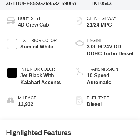
3GTUUEE85SG269532
5900A
TK10543
BODY STYLE
CITY/HIGHWAY
4D Crew Cab
21/24 MPG
EXTERIOR COLOR
ENGINE
Summit White
3.0L I6 24V DDI
DOHC Turbo Diesel
INTERIOR COLOR
TRANSMISSION
Jet Black With
10-Speed
Kalahari Accents
Automatic
MILEAGE
FUEL TYPE
12,932
Diesel
Highlighted Features