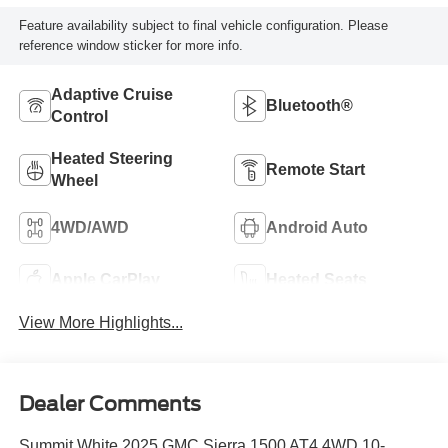
Feature availability subject to final vehicle configuration. Please
reference window sticker for more info.
Adaptive Cruise
Bluetooth®
Control
Heated Steering
Remote Start
Wheel
4WD/AWD
Android Auto
Apple CarPlay
Heated Seats
View More Highlights...
Dealer Comments
Summit White 2025 GMC Sierra 1500 AT4 4WD 10-