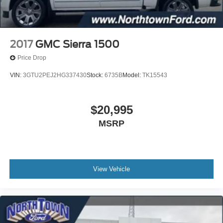
2017
GMC Sierra 1500
Price Drop
VIN:
3GTU2PEJ2HG337430
Stock:
6735B
Model:
TK15543
$20,995
MSRP
View Vehicle