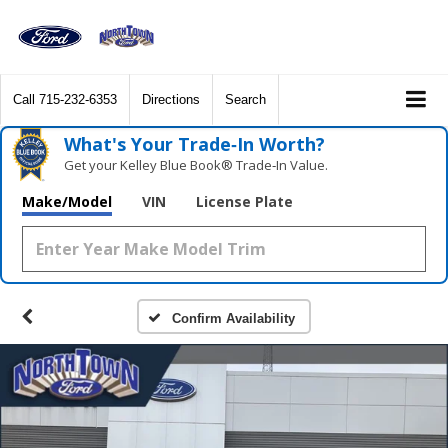
Call
715-232-6353
Directions
Search
What's Your Trade‑In Worth?
Get your Kelley Blue Book® Trade‑In Value.
Make/Model
VIN
License Plate
Confirm Availability