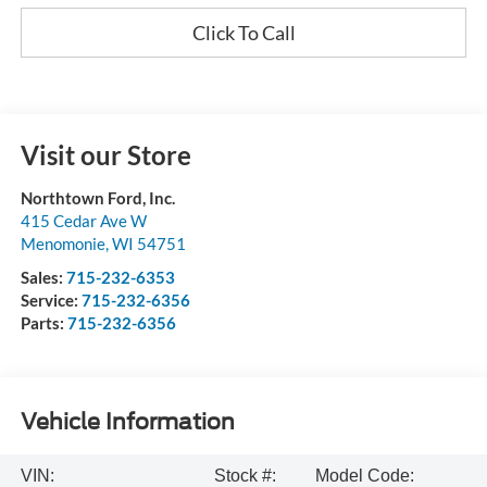
Click To Call
Visit our Store
Northtown Ford, Inc.
415 Cedar Ave W
Menomonie
,
WI
54751
Sales:
715-232-6353
Service:
715-232-6356
Parts:
715-232-6356
Vehicle Information
VIN:
Stock #:
Model Code: