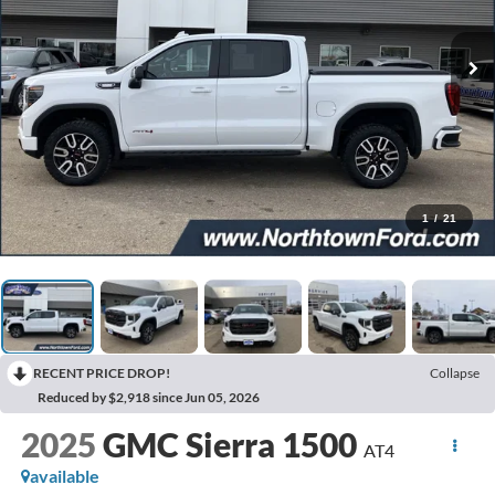
1
/
21
RECENT PRICE DROP!
Collapse
Reduced by $2,918 since Jun 05, 2026
2025
GMC Sierra 1500
AT4
available