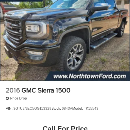
2016
GMC Sierra 1500
Price Drop
VIN:
3GTU2NEC5GG113329
Stock:
6843A
Model:
TK15543
Call For Price