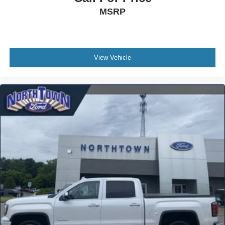
MSRP
View Vehicle